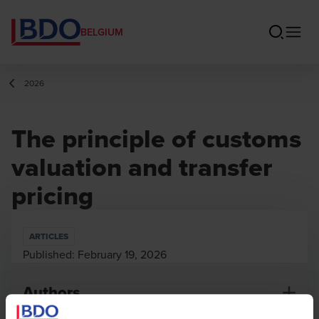
BELGIUM
2026
The principle of customs
valuation and transfer
pricing
ARTICLES
Published:
February 19, 2026
Authors