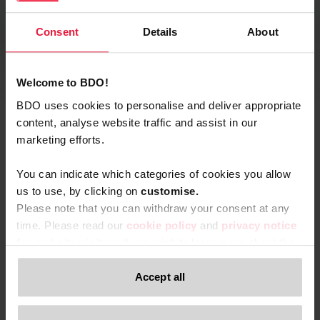
Consent
Details
About
Opens In A New Window/tab
Customs valuation and transfer pricing pursue
different objectives. When they don't align, you risk
Welcome to BDO!
disputes, retroactive adjustments, and unexpected
BDO uses cookies to personalise and deliver appropriate
costs. Proactive harmonisation is key.
Katrien Kegels
content, analyse website traffic and assist in our
Partner
marketing efforts.
You can indicate which categories of cookies you allow
us to use, by clicking on
c
ustomise.
Please note that you can withdraw your consent at any
time. Please read our
cookie policy
and
privacy notice
for website visitors
if you wish to learn more about the
An Gijsbregts
processing of your personal data, your rights related to
Advisor
these data and the way you can withdraw your consent.
Accept all
Only content accessible via our official website,