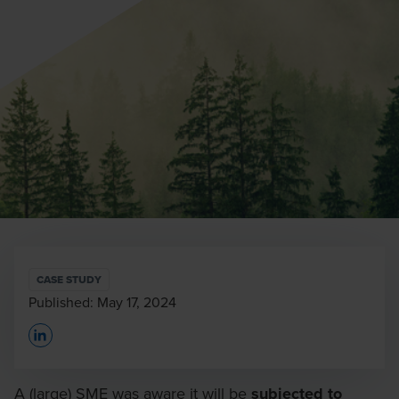
CASE STUDY
Published:
May 17, 2024
Opens In A New Window/tab
A (large) SME was aware it will be
subjected to