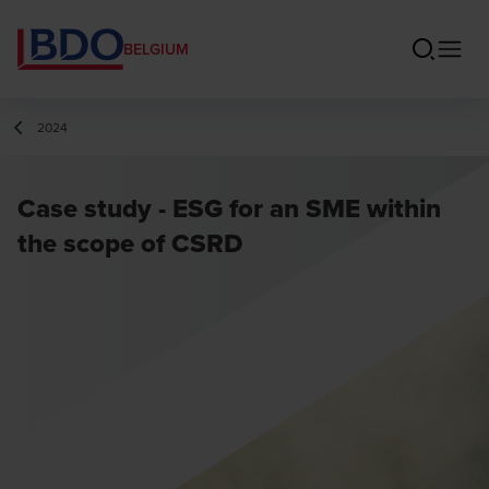
BELGIUM
2024
Case study - ESG for an SME within
the scope of CSRD