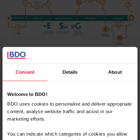
Assessment
Consent
Details
About
Start from the ongoing initiatives (as-is)
Welcome to BDO!
Program
BDO uses cookies to personalise and deliver appropriate
Look at
trends & challenges
in
the
value chain
content, analyse website traffic and assist in our
and industry
marketing efforts.
Pinpoint the
ambition level
on the different
You can indicate which categories of cookies you allow
areas,
hav
ing
a concrete action plan
using clear