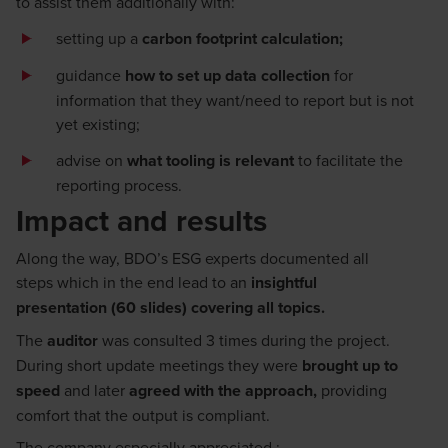
to
assist
them
additionally
with:
setting up a
carbon footprint calculation;
guidance
how to set up
data collection
for
information that they want/need to report but is not
yet existing
;
advise on
what tooling is relevant
to
facilitate
the
reporting process
.
Impact and results
Along the way,
BDO’s ESG experts
documented all
steps
which
in the end
lead
to an
insightful
presentation
(
6
0 slides)
covering all topics
.
The
auditor
was consulted 3 times during the project
.
Durin
g
short update meetings
they were
brought up to
speed
and later
agreed with the approach
,
providing
comfort that the output is compliant.
The company especially appreciated
: