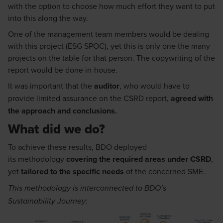
with the
option
to choose how much effort they want to put
into this along the way.
One of the management team members
would
be dealing
with this project
(ESG SPOC)
, yet this is only one the many
projects on the table for that person.
The copy
writing of the
report w
ould
be done in
-
house.
It
was
important that the
auditor
, who w
ould
have to
provide limited assurance on the CSRD report,
agree
d
with
the approach and conclusions
.
What did we do?
To achieve these results, BDO deployed
its
methodology
covering
the required areas under
CSRD
,
yet
tailored to the specific needs
of the concerned SME
.
This
methodology
is interconnected to
BDO’s
:
Sustainability Journey