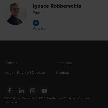
Ignace Robberechts
Partner
View bio
Contact
Locations
Legal | Privacy | Cookies
Sitemap
Opens in a new window/tab
BDO Belgium Copyright © 2026. See Terms & Conditions for more 
Opens in a new window/tab
Opens in a new window/tab
Opens in a new window/tab
information.