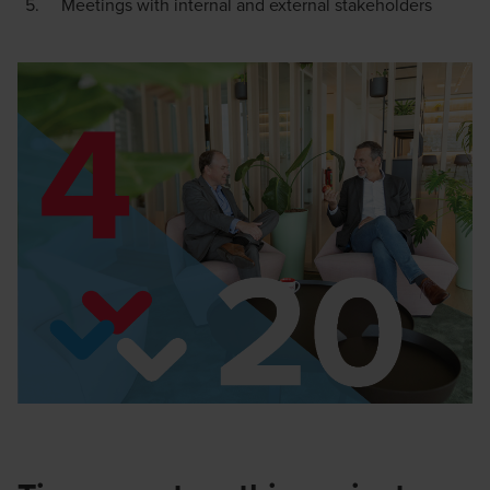
Meetings with internal and external stakeholders