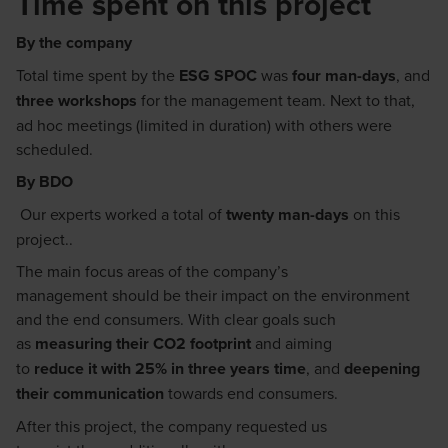
Time spent on this project
By the company
T
otal time spent by the
ESG SPOC
was
four
man-days
, and
three
workshops
for the management team. Next to that,
ad hoc meetings (limited in duration) with others
were
scheduled
.
By BDO
Our experts worked a total of
twenty
man-
da
ys
on this
project.
.
T
he
main focus
areas
of the company’s
management
should
be their impact on
the
environment
and the end consumers.
With clear
goals
such
a
s
measuring their CO2 footprint
and aiming
to
reduce
it
with 25%
in three
years time
, and
deepening
their communication
towards end consumers.
After this project, the company requested us