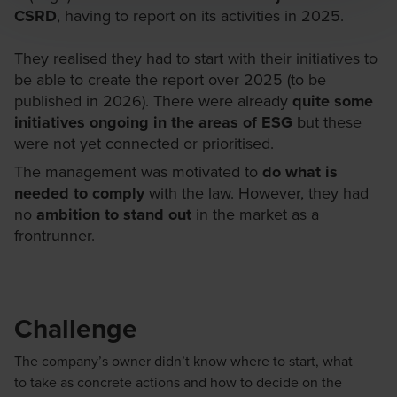
CSRD
, having to report on its activities in 2025.
They realised they had to start with their initiatives to
be able to create the report over 2025 (to be
published in 2026). There were already
quite some
initiatives ongoing in the areas of ESG
but these
were not yet connected or prioritised.
The management was motivated to
do what is
needed to comply
with the law. However, they had
no
ambition to stand out
in the market as a
frontrunner.
Challenge
The
company’s
owner
didn’t
know where to start, what
to
take
as concrete actions and
how to
decide on the