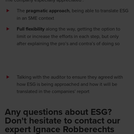
The
pragmatic approach
,
being able to translate ESG
in an SME context
Full flexibility
along the way, getting the
option
to
limit or increase the efforts in each step, but only
after explain
ing
the
pro’s
and
contra’s
of doing so
Talking
with the auditor
to ensure
they
agree
d
with
how ESG is being approached and how it will be
translated in the
companies’
report
Any questions about ESG?
Don't hesitate to contact our
expert Ignace Robberechts