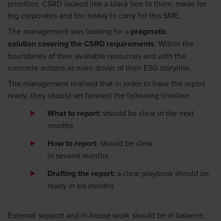
priorities.
CSRD look
ed
like a black box
to them
, made for
big corporates and too heavy to carry for this
SME
.
Th
e management
was
looking for
a
pragmatic
solution
covering the CSRD
requirements
.
W
ithin the
boundaries of
their
available resources
and with the
concrete actions as main driver of their ESG storyline.
The
management
realise
d
that
in order to
have the report
ready, they
should
set forward the following timeline:
What to report
:
should be clear in the next
months
How to report
:
should be clear
in
several
months
Draft
ing
t
he
report
:
a clear playbook should be
ready in
six
months
External support and in
-
house work should be in balance,