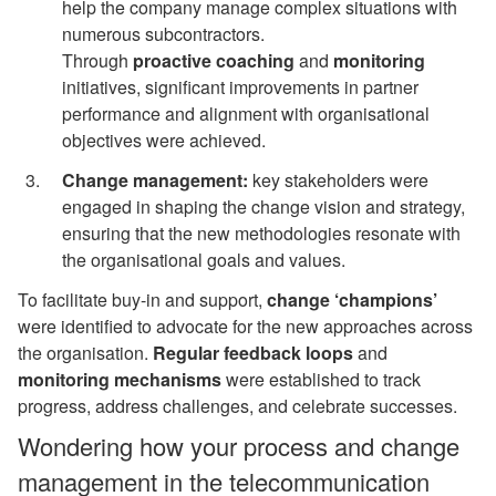
help the company manage complex situations with
numerous subcontractors.
Through
proactive
coaching
and
monitoring
initiatives, significant improvements in partner
performance and alignment with organisational
objectives were achieved.
Change management:
key stakeholders were
engaged in shaping the change vision and strategy,
ensuring that the new methodologies resonate with
the organisational goals and values.
To facilitate buy-in and support,
change ‘champions’
were identified to advocate for the new approaches across
the organisation.
Regular
feedback loops
and
monitoring
mechanisms
were established to track
progress, address challenges, and celebrate successes.
Wondering how your process and change
management in the telecommunication