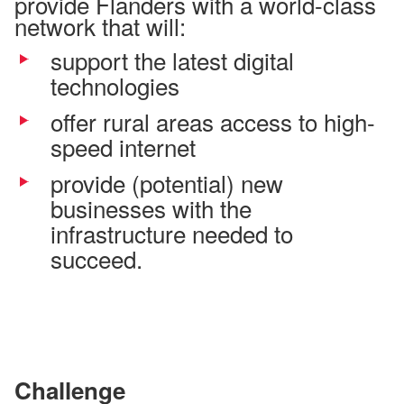
provide Flanders with a world-class
network that will:
support the latest digital
technologies
offer rural areas access to high-
speed internet
provide (potential) new
businesses with the
infrastructure needed to
succeed.
Challenge