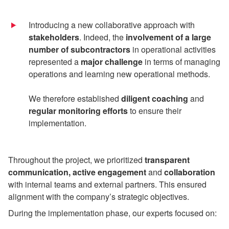
Introducing a new collaborative approach with
stakeholders
. Indeed, the
involvement of a large
number of subcontractors
in operational activities
represented a
major challenge
in terms of managing
operations and learning new operational methods.
We therefore established
diligent coaching
and
regular monitoring efforts
to ensure their
implementation.
Throughout the project, we prioritized
transparent
communication, active engagement
and
collaboration
with internal teams and external partners. This ensured
alignment with the company’s strategic objectives.
During the implementation phase, our experts focused on: