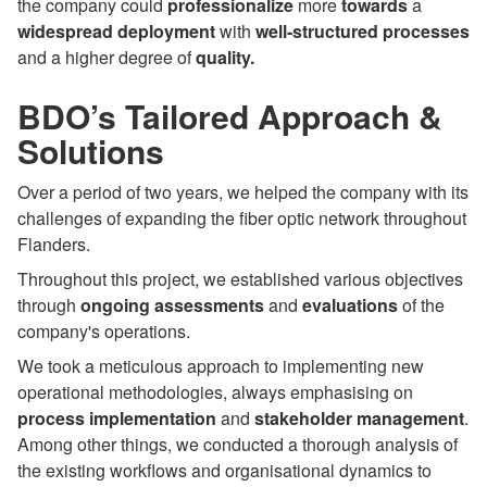
the company could
professionalize
more
towards
a
widespread
deployment
with
well-structured processes
and a higher degree of
quality.
BDO’s Tailored Approach &
Solutions
Over a period of two years, we helped the company with its
challenges of expanding the fiber optic network throughout
Flanders.
Throughout this project, we established various objectives
through
ongoing assessments
and
evaluations
of the
company's operations.
We took a meticulous approach to implementing new
operational methodologies, always emphasising on
process implementation
and
stakeholder management
.
Among other things, we conducted a thorough analysis of
the existing workflows and organisational dynamics to