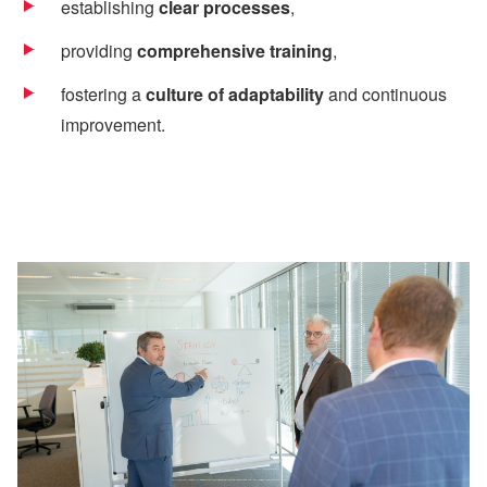
establishing
clear processes
,
providing
comprehensive training
,
fostering a
culture of adaptability
and continuous
improvement.