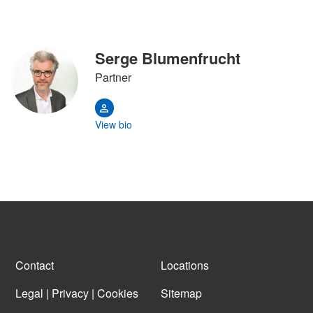
Serge Blumenfrucht
Partner
View bio
Contact
Locations
Legal | Privacy | Cookies
Sitemap