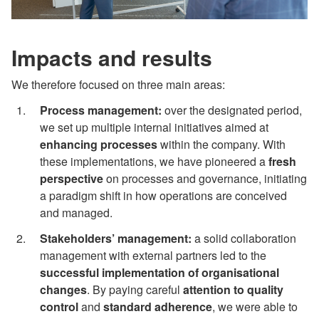
Impacts and results
We therefore focused on three main areas:
Process management:
over the designated period,
we set up multiple internal initiatives aimed at
enhancing processes
within the company. With
these implementations, we have pioneered a
fresh
perspective
on processes and governance, initiating
a paradigm shift in how operations are conceived
and managed.
Stakeholders’ management:
a solid collaboration
management with external partners led to the
successful implementation of organisational
changes
. By paying careful
attention to quality
control
and
standard adherence
, we were able to