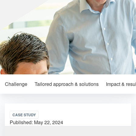
Challenge
Tailored approach & solutions
Impact & resul
CASE STUDY
Published:
May 22, 2024