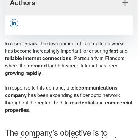
Authors
Opens In A New Window/tab
In recent years, the development of fiber optic networks
has become increasingly important for ensuring
fast
and
reliable internet connections
. Particularly in Flanders,
where the
demand
for high-speed internet has been
Joshua Musch
growing rapidly
.
Senior Advisor Management & Consulting
In response to this demand, a
telecommunications
company
has been expanding its fiber optic network
throughout the region, both to
residential
and
commercial
properties
.
Serge Blumenfrucht
Partner
The company’s objective is to