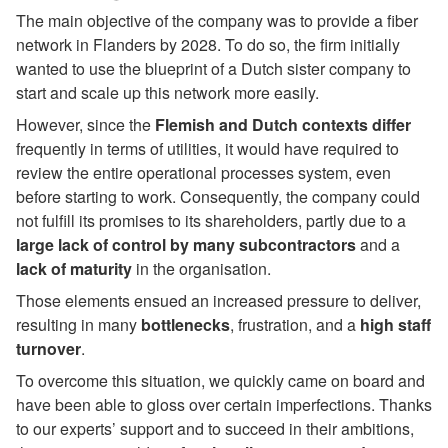
The main objective of the company was to provide a fiber
network in Flanders by 2028. To do so, the firm initially
wanted to use the blueprint of a Dutch sister company to
start and scale up this network more easily.
However, since the
Flemish and Dutch contexts differ
frequently in terms of utilities, it would have required to
review the entire operational processes system, even
before starting to work. Consequently, the company could
not fulfill its promises to its shareholders, partly due to a
large lack of control
by many subcontractors
and a
lack of maturity
in the organisation.
Those elements ensued an increased pressure to deliver,
resulting in many
bottlenecks
, frustration, and a
high staff
turnover
.
To overcome this situation, we quickly came on board and
have been able to gloss over certain imperfections. Thanks
to our experts’ support and to succeed in their ambitions,