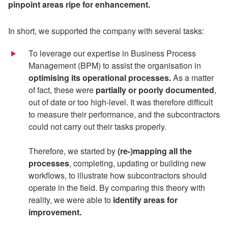
pinpoint
areas ripe for enhancement.
In short, we supported the company with several tasks:
To leverage our expertise in Business Process
Management (BPM) to assist the organisation in
optimising its operational processes.
As a matter
of fact, these were
partially or poorly documented
,
out of date or too high-level. It was therefore difficult
to measure their performance, and the subcontractors
could not carry out their tasks properly.
Therefore, we started by
(re-)mapping
all the
processes
, completing, updating or building new
workflows, to illustrate how subcontractors should
operate in the field. By comparing this theory with
reality, we were able to
identify areas for
improvement.