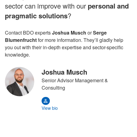
sector can improve with our
personal and
pragmatic solutions
?
Contact BDO experts
Joshua Musch
or
Serge
Blumenfrucht
for more information. They’ll gladly help
you out with their in-depth expertise and sector-specific
knowledge.
Joshua Musch
Senior Advisor Management &
Consulting
View bio