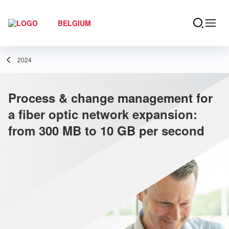
BELGIUM
2024
Process & change management for
a fiber optic network expansion:
from 300 MB to 10 GB per second