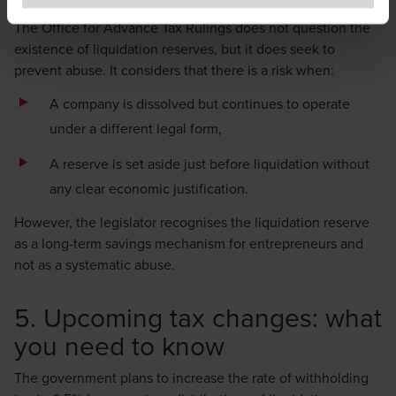
to exercise caution and vigilance when encountering
The Office for Advance Tax Rulings does not question the
websites or communications that appear to impersonate
existence of liquidation reserves, but it does seek to
BDO or its member firms. If you suspect a domain or
prevent abuse. It considers that there is a risk when:
website is impersonating BDO, please report it
A company is dissolved but continues to operate
immediately to
legal@bdo.global
.
under a different legal form,
A reserve is set aside just before liquidation without
any clear economic justification.
However, the legislator recognises the liquidation reserve
as a long-term savings mechanism for entrepreneurs and
not as a systematic abuse.
5. Upcoming tax changes: what
you need to know
The government plans to increase the rate of withholding