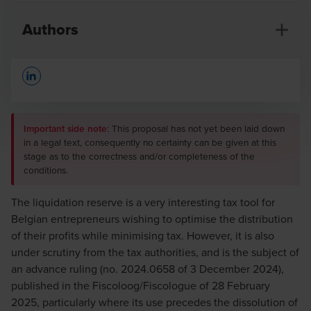
Authors
Opens In A New Window/tab
Important side note
: This proposal has not yet been laid down
in a legal text, consequently no certainty can be given at this
stage as to the correctness and/or completeness of the
conditions.
Maurizio D'Auria
Senior Manager
The liquidation reserve is a very interesting tax tool for
Belgian entrepreneurs wishing to optimise the distribution
of their profits while minimising tax. However, it is also
under scrutiny from the tax authorities, and is the subject of
an advance ruling (no. 2024.0658 of 3 December 2024),
published in the Fiscoloog/Fiscologue of 28 February
Hubert Hellraeth
2025, particularly where its use precedes the dissolution of
Partner