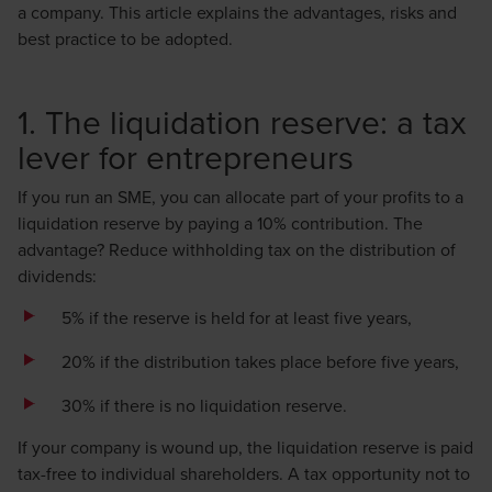
a company. This article explains the advantages, risks and
best practice to be adopted.
1. The liquidation reserve: a tax
lever for entrepreneurs
If you run an SME, you can allocate part of your profits to a
liquidation reserve by paying a 10% contribution. The
advantage? Reduce withholding tax on the distribution of
dividends:
5% if the reserve is held for at least five years,
20% if the distribution takes place before five years,
30% if there is no liquidation reserve.
If your company is wound up, the liquidation reserve is paid
tax-free to individual shareholders. A tax opportunity not to