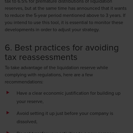
tax to 6.5% for premature distributions of liquidation
reserves, but at the same time has announced that it wants
to reduce the 5-year period mentioned above to 3 years. If
you intend to use this tool, it is essential to monitor these
developments in order to adjust your strategy.
6. Best practices for avoiding
tax reassessments
To take advantage of the liquidation reserve while
complying with regulations, here are a few
recommendations:
Have a clear economic justification for building up
your reserve,
Avoid setting it up just before your company is
dissolved,