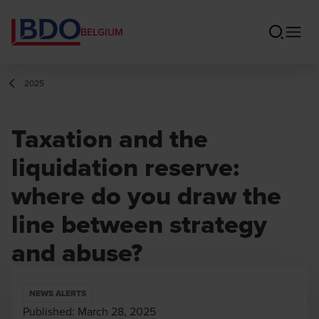
BELGIUM
2025
Taxation and the
liquidation reserve:
where do you draw the
line between strategy
and abuse?
NEWS ALERTS
Published:
March 28, 2025