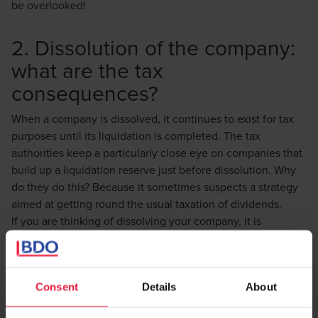
be overlooked!
2. Dissolution of the company:
what are the tax
consequences?
When a company is dissolved, it continues to exist for tax
purposes until its liquidation is completed. The tax
authorities keep a particularly close eye on companies that
build up a liquidation reserve just before dissolution. Why
do they do this? Because it sometimes suspects a strategy
aimed at getting round the usual taxation of dividends.
If you are thinking of dissolving your company, it is
therefore essential to plan the management of your
liquidation reserve carefully to avoid being requalified as a
tax abuse.
Consent
Details
About
3. The dividing line between