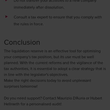
Do not transfer your activities to a new company
immediately after dissolution,
Consult a tax expert to ensure that you comply with
the rules in force.
Conclusion
The liquidation reserve is an effective tool for optimising
your company's tax position, but its use must be well
planned. With the current reforms and the vigilance of the
tax authorities, it is essential to adopt a clear strategy that is
in line with the legislator's objectives.
Make the right decisions today to avoid unpleasant
surprises tomorrow!
Do you need support? Contact
Maurizio D'Auria
or
Hubert
Hellraeth
for a personalised audit!