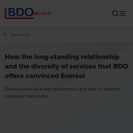
BELGIUM
Testimonials
How the long-standing relationship
and the diversity of services that BDO
offers convinced Enersol
Development of a new governance and tool for indirect
employee ownership