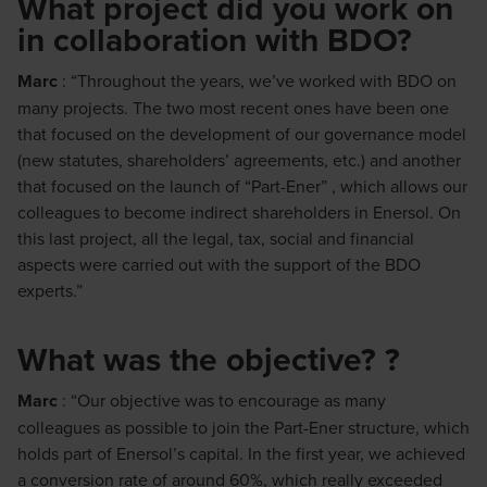
What project did you work on
in collaboration with BDO?
Marc
: “Throughout the years, we’ve worked with BDO on
many projects. The two most recent ones have been one
that focused on the development of our governance model
(new statutes, shareholders’ agreements, etc.) and another
that focused on the launch of “Part-Ener” , which allows our
colleagues to become indirect shareholders in Enersol. On
this last project, all the legal, tax, social and financial
aspects were carried out with the support of the BDO
experts.”
What was the objective? ?
Marc
: “Our objective was to encourage as many
colleagues as possible to join the Part-Ener structure, which
holds part of Enersol’s capital. In the first year, we achieved
a conversion rate of around 60%, which really exceeded