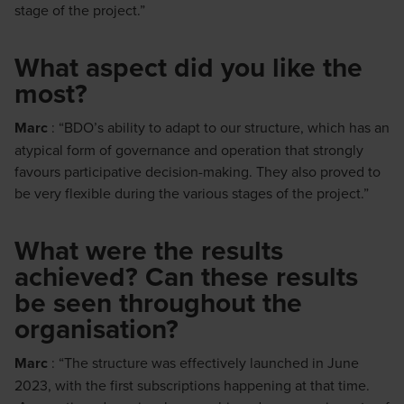
stage of the project.”
What aspect did you like the
most?
Marc
: “BDO’s ability to adapt to our structure, which has an
atypical form of governance and operation that strongly
favours participative decision-making. They also proved to
be very flexible during the various stages of the project.”
What were the results
achieved? Can these results
be seen throughout the
organisation?
Marc
: “The structure was effectively launched in June
2023, with the first subscriptions happening at that time.