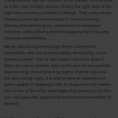
as is the case in many sectors, finding the right skills at the
right time remains a constant challenge. That's why we are
investing more and more heavily in internal training,
thereby strengthening our commitment to employee
retention, while offering them the opportunity to become
company shareholders.
We are also facing increasingly fierce competition,
competitors who are understandably attracted by a fast-
growing market - that of zero-carbon solutions. Even if
there are calmer periods, such as the one we are currently
experiencing, characterised by higher interest rates and
low grid energy costs, it is vital to have an experienced
team capable of adapting to the fluctuations in the market.
This is one of the other advantages that pushed us to offer
our colleagues the opportunity to become shareholders of
Enersol.”