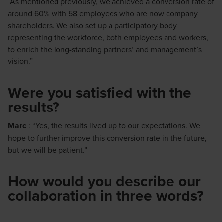
As mentioned previously, we achieved a conversion rate of
around 60% with 58 employees who are now company
shareholders. We also set up a participatory body
representing the workforce, both employees and workers,
to enrich the long-standing partners’ and management’s
vision.”
Were you satisfied with the
results?
Marc
: “Yes, the results lived up to our expectations. We
hope to further improve this conversion rate in the future,
but we will be patient.”
How would you describe our
collaboration in three words?