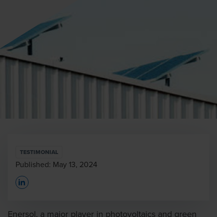
TESTIMONIAL
Published:
May 13, 2024
Opens In A New Window/tab
Enersol, a major player in photovoltaics and green