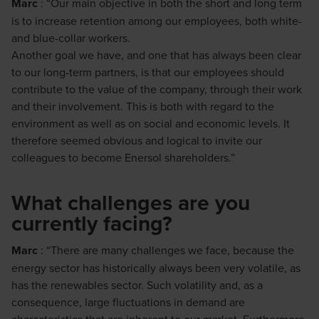
Marc
: “Our main objective in both the short and long term
is to increase retention among our employees, both white-
and blue-collar workers.
Another goal we have, and one that has always been clear
to our long-term partners, is that our employees should
contribute to the value of the company, through their work
and their involvement. This is both with regard to the
environment as well as on social and economic levels. It
therefore seemed obvious and logical to invite our
colleagues to become Enersol shareholders.”
What challenges are you
currently facing?
Marc
: “There are many challenges we face, because the
energy sector has historically always been very volatile, as
has the renewables sector. Such volatility and, as a
consequence, large fluctuations in demand are
characteristics that are inherent to our market. Furthermore,