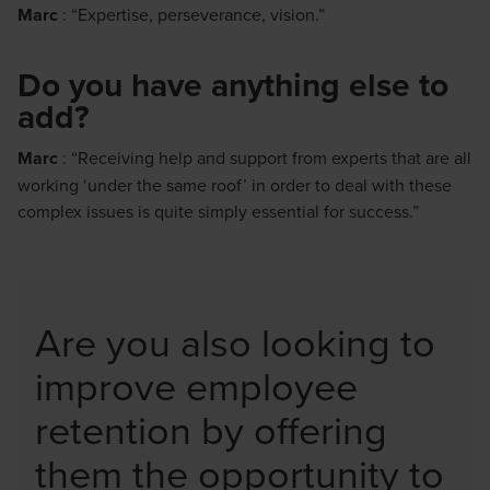
Marc
: “Expertise, perseverance, vision.”
Do you have anything else to
add?
Marc
: “Receiving help and support from experts that are all
working ‘under the same roof’ in order to deal with these
complex issues is quite simply essential for success.”
Are you also looking to
improve employee
retention by offering
them the opportunity to