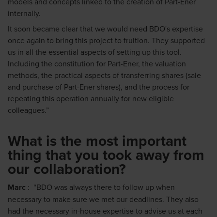
models and concepts linked to the creation of Part-Ener
internally.
It soon became clear that we would need BDO's expertise
once again to bring this project to fruition. They supported
us in all the essential aspects of setting up this tool.
Including the constitution for Part-Ener, the valuation
methods, the practical aspects of transferring shares (sale
and purchase of Part-Ener shares), and the process for
repeating this operation annually for new eligible
colleagues.”
What is the most important
thing that you took away from
our collaboration?
Marc
: “BDO was always there to follow up when
necessary to make sure we met our deadlines. They also
had the necessary in-house expertise to advise us at each