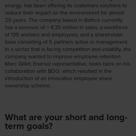
energy, has been offering its customers solutions to
reduce their impact on the environment for almost
20 years. The company based in Battice currently
has a turnover of > €35 million in sales, a workforce
of 135 workers and employees, and a shareholder
base consisting of 5 partners active in management.
In a sector that is facing competition and volatility, the
company wanted to improve employee retention.
Marc Gillet, Enersol representative, looks back on his
collaboration with BDO, which resulted in the
introduction of an innovative employee share
ownership scheme.
What are your short and long-
term goals?