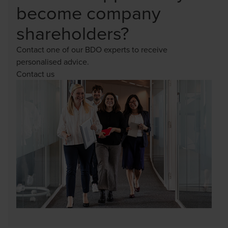
become company
shareholders?
Contact one of our BDO experts to receive
personalised advice.
Contact us