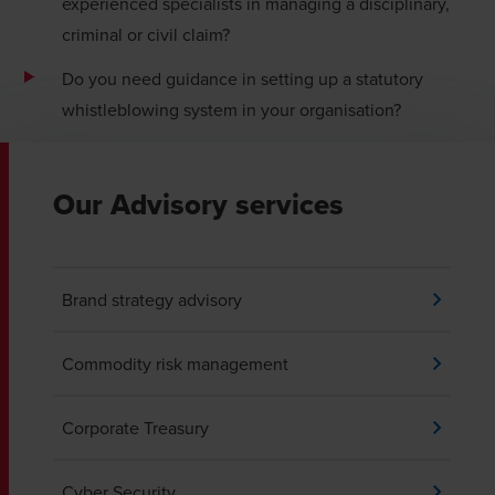
experienced specialists in managing a disciplinary,
criminal or civil claim?
Do you need guidance in setting up a statutory
whistleblowing system in your organisation?
Our Advisory services
Brand strategy advisory
Commodity risk management
Corporate Treasury
Cyber Security