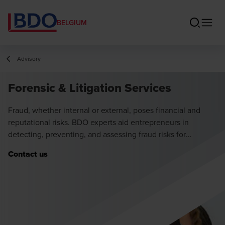
BELGIUM
Advisory
Forensic & Litigation Services
Fraud, whether internal or external, poses financial and
reputational risks. BDO experts aid entrepreneurs in
detecting, preventing, and assessing fraud risks for
safeguarding businesses.
Contact us