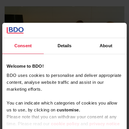
Find out about a sparring partner who masters this
complex matter in detail, checked against the latest
news (such as European regulations on setting up an
internal whistleblowing system or the FCPA (Foreign
Corrupt Practices Act)).
Consent
Details
About
Welcome to BDO!
BDO uses cookies to personalise and deliver appropriate
content, analyse website traffic and assist in our
marketing efforts.
You can indicate which categories of cookies you allow
us to use, by clicking on
c
ustomise.
Please note that you can withdraw your consent at any
Our Forensic & Litigation
time. Please read our
cookie policy
and
privacy notice