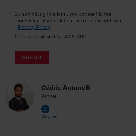
By submitting this form, you consent to the
processing of your data in accordance with our
Privacy Policy
.
This site is protected by reCAPTCHA.
SUBMIT
Cédric Antonelli
Partner
View bio