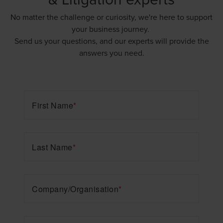
No matter the challenge or curiosity, we're here to support
your business journey.
Send us your questions, and our experts will provide the
answers you need.
First Name
*
Last Name
*
Company/Organisation
*