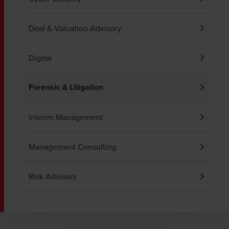
Deal & Valuation Advisory
Digital
Forensic & Litigation
Interim Management
Management Consulting
Risk Advisory