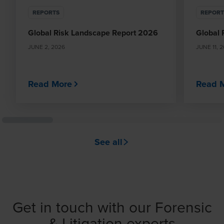
REPORTS
REPORT
Global Risk Landscape Report 2026
Global 
JUNE 2, 2026
JUNE 11, 
Read More
Read 
See all
Get in touch with our Forensic
& Litigation experts