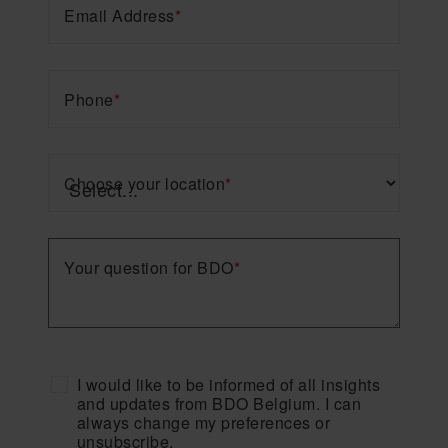
Email Address
*
Phone
*
Choose your location
*
Your question for BDO
*
I would like to be informed of all insights
and updates from BDO Belgium. I can
always change my preferences or
unsubscribe.