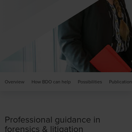
Overview
How BDO can help
Possibilities
Publication
Professional guidance in
forensics & litigation