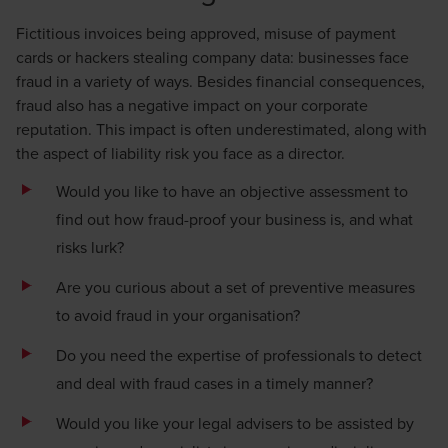
Fictitious invoices being approved, misuse of payment
cards or hackers stealing company data: businesses face
fraud in a variety of ways. Besides financial consequences,
fraud also has a negative impact on your corporate
reputation. This impact is often underestimated, along with
the aspect of liability risk you face as a director.
Would you like to have an objective assessment to
find out how fraud-proof your business is, and what
risks lurk?
Are you curious about a set of preventive measures
to avoid fraud in your organisation?
Do you need the expertise of professionals to detect
and deal with fraud cases in a timely manner?
Would you like your legal advisers to be assisted by