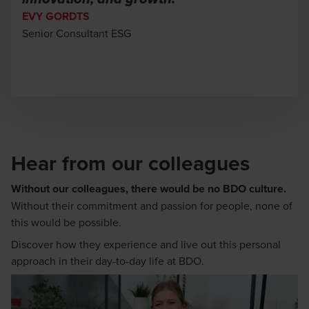
EVY GORDTS
Senior Consultant ESG
Hear from our colleagues
Without our colleagues, there would be no BDO culture.
Without their commitment and passion for people, none of
this would be possible.
Discover how they experience and live out this personal
approach in their day-to-day life at BDO.