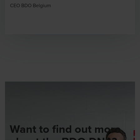
CEO BDO Belgium
Want to find out more