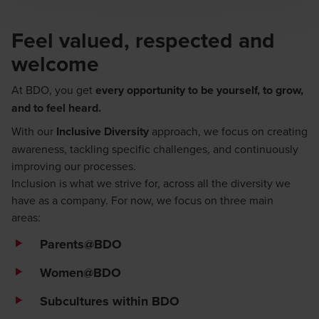
Feel valued, respected and
welcome
At BDO, you get
every opportunity to be yourself, to grow,
and to feel heard.
With our
Inclusive Diversity
approach, we focus on creating
awareness, tackling specific challenges, and continuously
improving our processes.
Inclusion is what we strive for, across all the diversity we
have as a company. For now, we focus on three main
areas:
Parents@BDO
Women@BDO
Subcultures within BDO