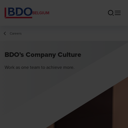
BELGIUM
Careers
BDO’s Company Culture
Work as one team to achieve more.