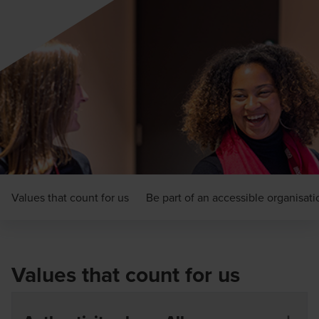
Values that count for us
Be part of an accessible organisati
Values that count for us