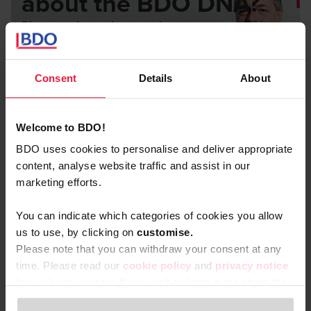
about the BDO DNA?
Discover what makes us unique.
Listen to the podcast with our CEO
Consent
Details
About
Welcome to BDO!
BDO uses cookies to personalise and deliver appropriate
content, analyse website traffic and assist in our
marketing efforts.
Go for quality and personal
relationships with clients
You can indicate which categories of cookies you allow
us to use, by clicking on
c
ustomise.
Helping your clients with your expertise is one thing. But
Please note that you can withdraw your consent at any
what really sets us apart is our
personal way of working.
time. Please read our
cookie policy
and
privacy notice
for website visitors
if you wish to learn more about the
No distant emails or calls through receptions. Real client
processing of your personal data, your rights related to
contact that builds genuine trust over time. We go the extra