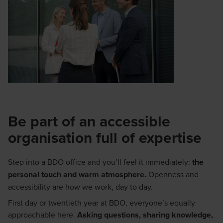
Be part of an accessible
organisation full of expertise
Step into a BDO office and you’ll feel it immediately:
the
personal touch and warm atmosphere.
Openness and
accessibility are how we work, day to day.
First day or twentieth year at BDO, everyone’s equally
approachable here.
Asking questions, sharing knowledge,