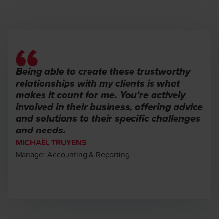
Being able to create these trustworthy
relationships with my clients is what
makes it count for me. You're actively
involved in their business, offering advice
and solutions to their specific challenges
and needs.
MICHAËL TRUYENS
Manager Accounting & Reporting