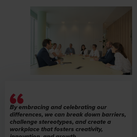
By embracing and celebrating our
differences, we can break down barriers,
challenge stereotypes, and create a
workplace that fosters creativity,
innovation, and growth.