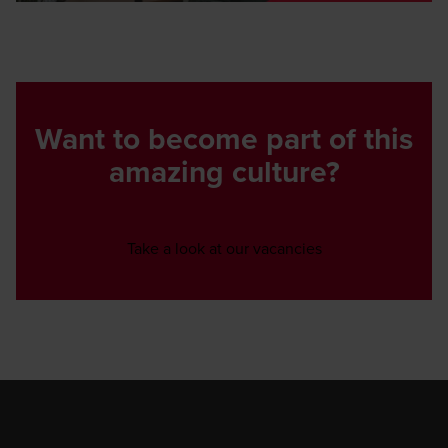
Want to become part of this
amazing culture?
Opens in a new w
Take a look at our vacancies