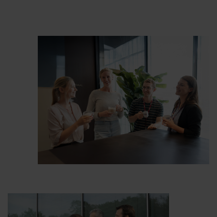
complicated.