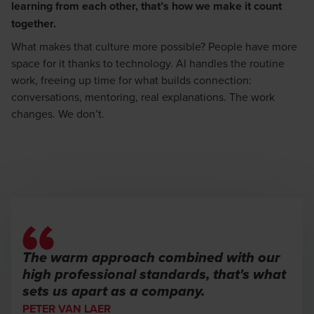
learning from each other, that’s how we make it count
together.
What makes that culture more possible? People have more
space for it thanks to technology. AI handles the routine
work, freeing up time for what builds connection:
conversations, mentoring, real explanations. The work
changes. We don’t.
The warm approach combined with our
high professional standards, that's what
sets us apart as a company.
PETER VAN LAER