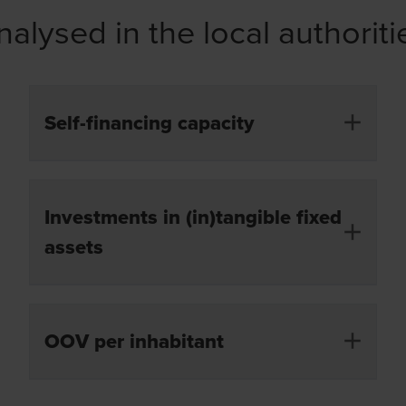
nalysed in the local authori
Self-financing capacity
The difference between revenue and expenditure
Investments in (in)tangible fixed
from operations for the financial year, minus the
capital charges due.
assets
Investments charged by the local authorities in
OOV per inhabitant
(in)tangible fixed assets during the financial year.