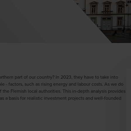
orthern part of our country? In 2023, they have to take into
e - factors, such as rising energy and labour costs. As we do
 the Flemish local authorities. This in-depth analysis provides
 as a basis for realistic investment projects and well-founded