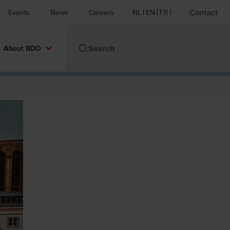
Contact
Events
News
Careers
NL
EN
FR
About BDO