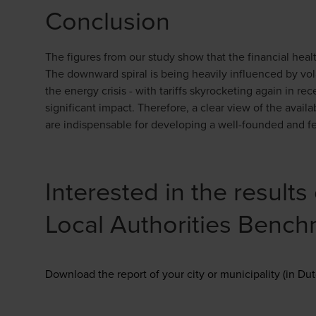
Conclusion
The figures from our study show that the financial healt
The downward spiral is being heavily influenced by vola
the energy crisis - with tariffs skyrocketing again in re
significant impact. Therefore, a clear view of the availa
are indispensable for developing a well-founded and fe
Interested in the result
Local Authorities Benc
Download the report of your city or municipality (in Dut