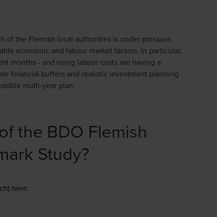
h of the Flemish local authorities is under pressure.
tile economic and labour market factors. In particular,
cent months - and rising labour costs are having a
ble financial buffers and realistic investment planning
asible multi-year plan.
s of the BDO Flemish
hmark Study?
Opens in a new window/tab
ch) here.