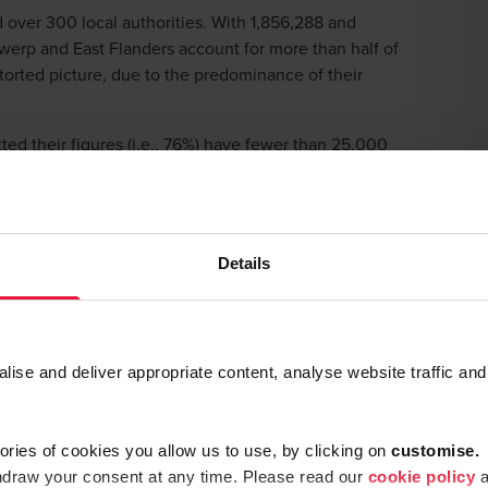
 over 300 local authorities. With 1,856,288 and
twerp and East Flanders account for more than half of
torted picture, due to the predominance of their
ted their figures (i.e., 76%) have fewer than 25,000
es with fewer than 15,000 inhabitants, while Antwerp
000 and 25,000 inhabitants.
Details
ulated budgetary result (read: the available funds per
, this was still €552. Seventy-two local authorities
se and deliver appropriate content, analyse website traffic and
,000 per capita, with a dozen of them even exceeding
d budgetary result of less than €100 per capita.
ories of cookies you allow us to use, by clicking on
c
ustomise.
pita to €112. This means that €112 per Flemish person
hdraw your consent at any time. Please read our
cookie policy
a