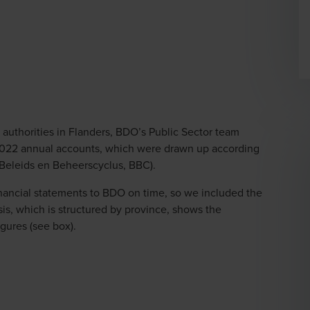
al authorities in Flanders, BDO’s Public Sector team
2022 annual accounts, which were drawn up according
(Beleids en Beheerscyclus, BBC).
financial statements to BDO on time, so we included the
lysis, which is structured by province, shows the
gures (see box).