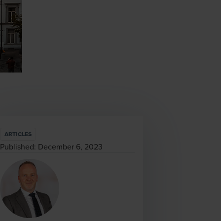
ARTICLES
Published:
December 6, 2023