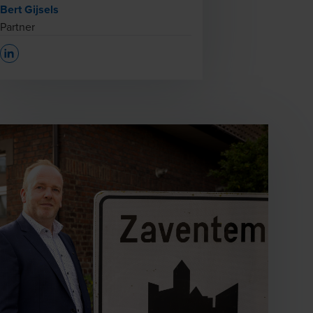
Bert Gijsels
Partner
Opens In A New Window/tab