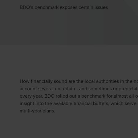
BDO’s benchmark exposes certain issues
How financially sound are the local authorities in the n
account several uncertain - and sometimes unpredictabl
every year, BDO rolled out a benchmark for almost all of
insight into the available financial buffers, which serve
multi-year plans.