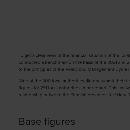
To get a clear view of the financial situation of the loc
conducted a benchmark on the basis of the 2021 and 
to the principles of the Policy and Management Cycle 
Nine of the 300 local authorities did not submit their 
figures for 291 local authorities in our report. This ana
relationship between the Flemish provinces for 9 key fi
Base figures