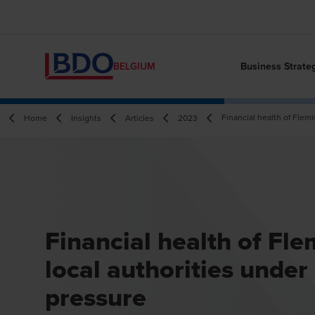
Business Strate
BELGIUM
Financial health of Flemi
Home
Insights
Articles
2023
Financial health of Fle
local authorities under
pressure