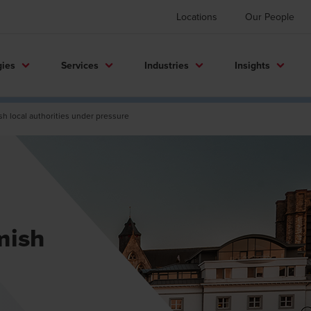
Locations
Our People
gies
Services
Industries
Insights
sh local authorities under pressure
mish