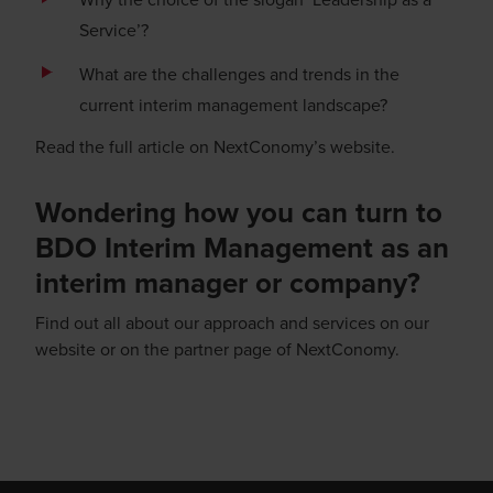
Service’?
What are the challenges and trends in the
current interim management landscape?
Read the full article on
NextConomy’s website
.
Wondering how you can turn to
BDO Interim Management as an
interim manager or company?
Find out all about
our approach
and services on our
website or
on the partner page
of NextConomy.