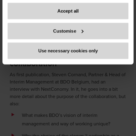
processing of your personal data, your rights related to
managers freelancers and everybody who takes an
these data and the way you can withdraw your consent.
Accept all
interest in this market and these topics. For those who
are looking for their next interim challenge, want to
Only content accessible via our official website,
keep up with trends and evolutions in the market, or
Customise
www.bdo.be
, is legitimate and trustworthy. Any other
want to put their leadership experience to use.
websites, domains, or digital platforms not referenced or
linked from
www.bdo.be
should be considered
Find out more about the
Use necessary cookies only
unauthorized and potentially fraudulent. We ask all users
collaboration
to exercise caution and vigilance when encountering
websites or communications that appear to impersonate
As first publication, Steven Cornand, Partner & Head of
BDO or its member firms. If you suspect a domain or
Interim Management at BDO Belgium, had an
website is impersonating BDO, please report it
interview with NextConomy. In it, he goes into a bit
immediately to
legal@bdo.global
.
more detail about the purpose of the collaboration, but
also:
What makes BDO’s vision of interim
management and way of working unique?
Why the choice of the slogan ‘Leadership as a