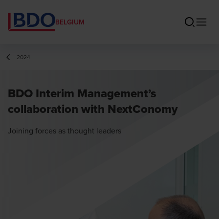
BELGIUM
2024
BDO Interim Management’s
collaboration with NextConomy
Joining forces as thought leaders