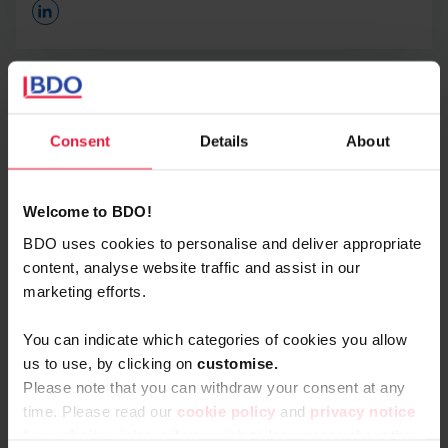
Opens In A New Window/tab
BDO Interim Management is #BDOProud to
announce its new collaboration with
NextConomy.
Consent
Details
About
Steven Cornand
Through this collaboration, we will update
Partner - Head of Interim Management
NextConomy readers on the ins and outs of the interim
management market and how we as BDO are entering
Welcome to BDO!
it with our ‘
Leadership as a Service
’ approach.
BDO uses cookies to personalise and deliver appropriate
content, analyse website traffic and assist in our
We also share expertise on topics from our other areas
marketing efforts.
of expertise within BDO such as Accountancy and Tax
& Legal. So it’s a great addition to the knowledge
You can indicate which categories of cookies you allow
platform that has built a strong, leading reputation over
us to use, by clicking on
c
ustomise.
the years.
Please note that you can withdraw your consent at any
time. Please read our
cookie policy
and
privacy notice
For whom does this collaboration add the most value?
for website visitors
if you wish to learn more about the
Naturally, it’s the fact that it’s there for interim