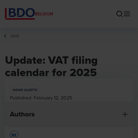
BELGIUM
2025
Update: VAT filing
calendar for 2025
NEWS ALERTS
Published:
February 12, 2025
Authors