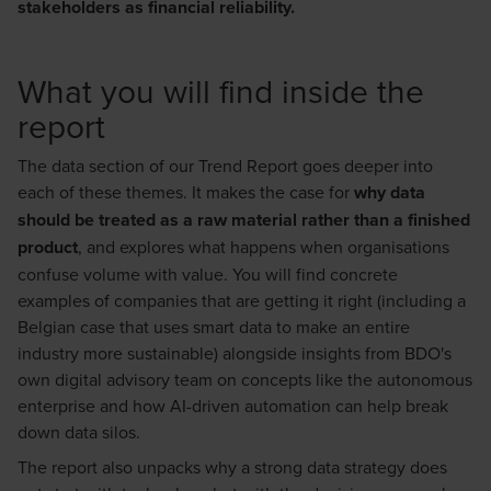
stakeholders as financial reliability.
What you will find inside the
report
The data section of our Trend Report goes deeper into
each of these themes. It makes the case for
why data
should be treated as a raw material rather than a finished
product
, and explores what happens when organisations
confuse volume with value. You will find concrete
examples of companies that are getting it right (including a
Belgian case that uses smart data to make an entire
industry more sustainable) alongside insights from BDO's
own digital advisory team on concepts like the autonomous
enterprise and how AI-driven automation can help break
down data silos.
The report also unpacks why a strong data strategy does