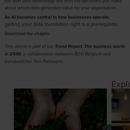
not start with technology but with the decisions you make
about which data generates value for your organisation.
,
As AI becomes central to how businesses operate
getting your data foundation right is a prerequisite.
Download the chapter
This article is part of our
Trend Report: The business world
in 2030
,
a collaboration between BDO Belgium and
trendwatcher Tom Palmaerts.
Expl