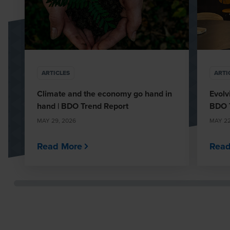
ARTICLES
ARTI
Climate and the economy go hand in
Evolv
hand | BDO Trend Report
BDO 
MAY 29, 2026
MAY 22
Read More
Read