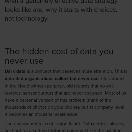
what a genuinely effective data strategy
looks like and why it starts with choices,
not technology.
The hidden cost of data you
never use
Dark data
is a concept that deserves more attention. This is
data that organisations collect but never use
: files stored
in the cloud without purpose, old records that no one
reviews, sensor outputs that are never analysed. Most of us
have a personal version of this problem (think of the
thousands of photos on your phone), but at company level
it becomes an industrial-scale issue.
The environmental cost is significant. Data centres already
account for a carbon footprint comparable to the aviation