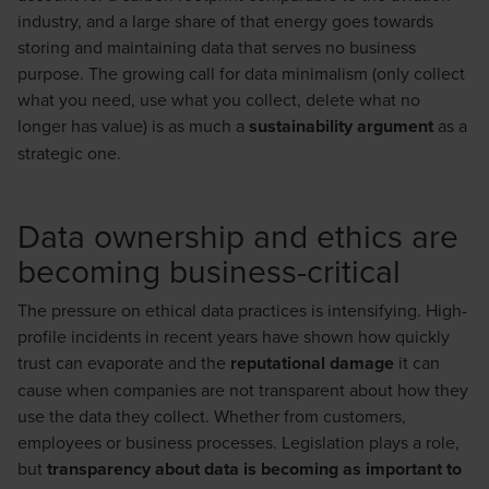
industry, and a large share of that energy goes towards
storing and maintaining data that serves no business
purpose. The growing call for data minimalism (only collect
what you need, use what you collect, delete what no
longer has value) is as much a
sustainability argument
as a
strategic one.
Data ownership and ethics are
becoming business-critical
The pressure on ethical data practices is intensifying. High-
profile incidents in recent years have shown how quickly
trust can evaporate and the
reputational damage
it can
cause when companies are not transparent about how they
use the data they collect. Whether from customers,
employees or business processes. Legislation plays a role,
but
transparency about data is becoming as important to