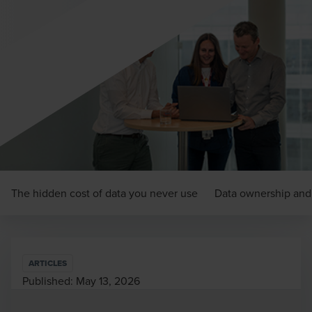
The hidden cost of data you never use
Data ownership and 
ARTICLES
Published:
May 13, 2026