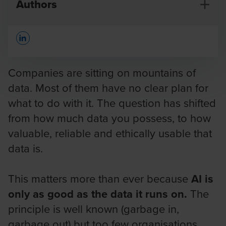
Authors
Opens In A New Window/tab
Companies are sitting on mountains of
data. Most of them have no clear plan for
what to do with it. The question has shifted
Jan Vermeersch
from how much data you possess, to how
Partner Digital
valuable, reliable and ethically usable that
data is.
This matters more than ever because
AI is
only as good as the data it runs on.
The
principle is well known (garbage in,
garbage out) but too few organisations