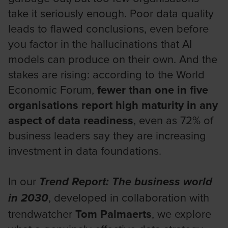
take it seriously enough. Poor data quality
leads to flawed conclusions, even before
you factor in the hallucinations that AI
models can produce on their own. And the
stakes are rising: according to the World
Economic Forum,
fewer than one in five
organisations report high maturity in any
aspect of data readiness
, even as 72% of
business leaders say they are increasing
investment in data foundations.
In our
Trend Report: The business world
, developed in collaboration with
in 2030
trendwatcher
Tom Palmaerts
, we explore