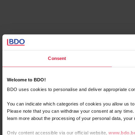
Consent
Welcome to BDO!
BDO uses cookies to personalise and deliver appropriate cont
You can indicate which categories of cookies you allow us to
Please note that you can withdraw your consent at any time
learn more about the processing of your personal data, your 
Only content accessible via our official website,
www.bdo.b