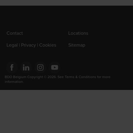
Contact
Locations
Legal | Privacy | Cookies
Sitemap
Opens in a new window/tab
BDO Belgium Copyright © 2026. See Terms & Conditions for more 
Opens in a new window/tab
Opens in a new window/tab
Opens in a new window/tab
information.