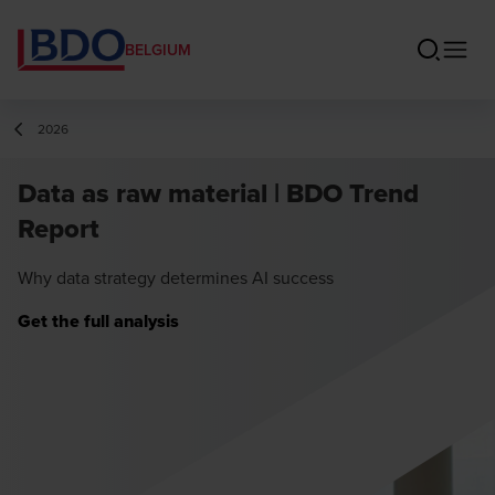
BELGIUM
2026
Data as raw material | BDO Trend
Report
Why data strategy determines AI success
Get the full analysis