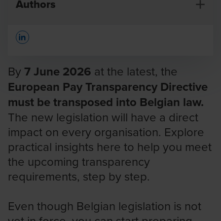
Authors
Opens In A New Window/tab
By
7 June 2026
at the latest, the
European Pay Transparency Directive
must be transposed into Belgian law.
Natalie Bastiaens
The new legislation will have a direct
Partner
impact on every organisation. Explore
practical insights here to help you meet
the upcoming transparency
requirements, step by step.
Even though Belgian legislation is not
yet in force, you can start preparing