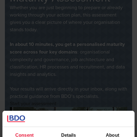
Whether you are just beginning to prepare or already
working through your action plan, this assessment
gives you a clear picture of where your organisation
stands today.
In about 10 minutes, you get a personalised maturity
score
across four key domains
: organisational
complexity and governance, job architecture and
classification, HR processes and recruitment, and data
insights and analytics.
Your results will arrive directly in your inbox, along with
practical guidance from BDO’s specialists.
Start your assessment
Consent
Details
About