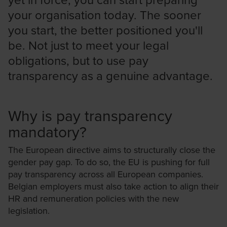
your organisation today. The sooner
you start, the better positioned you'll
be. Not just to meet your legal
obligations, but to use pay
transparency as a genuine advantage.
Why is pay transparency
mandatory?
The European directive aims to structurally close the
gender pay gap. To do so, the EU is pushing for full
pay transparency across all European companies.
Belgian employers must also take action to align their
HR and remuneration policies with the new
legislation.