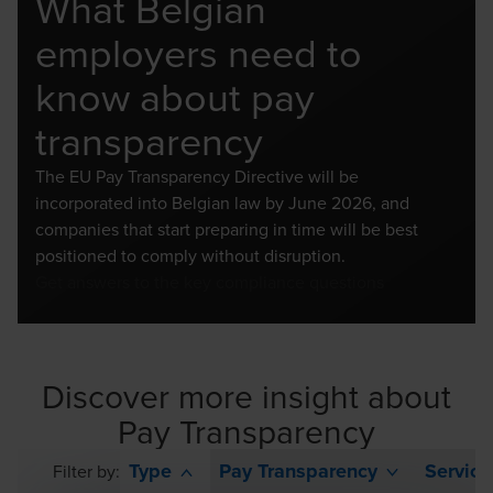
What Belgian
employers need to
know about pay
transparency
The EU Pay Transparency Directive will be
incorporated into Belgian law by June 2026, and
companies that start preparing in time will be best
positioned to comply without disruption.
Get answers to the key compliance questions
Discover more insight about
Pay Transparency
Type
Pay Transparency
Service
Filter by: