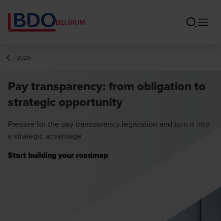
BELGIUM
2026
Pay transparency: from obligation to
strategic opportunity
Prepare for the pay transparency legislation and turn it into
a strategic advantage
Start building your roadmap