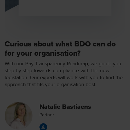
Microsite
News Alerts
Newsletters
Curious about what BDO can do
Podcast
for your organisation?
Publications
With our Pay Transparency Roadmap, we guide you
Recipes
step by step towards compliance with the new
Reports
legislation. Our experts will work with you to find the
approach that fits your organisation best.
Survey
Technical update
Natalie Bastiaens
Templates
Partner
Testimonial
Tools and Tests