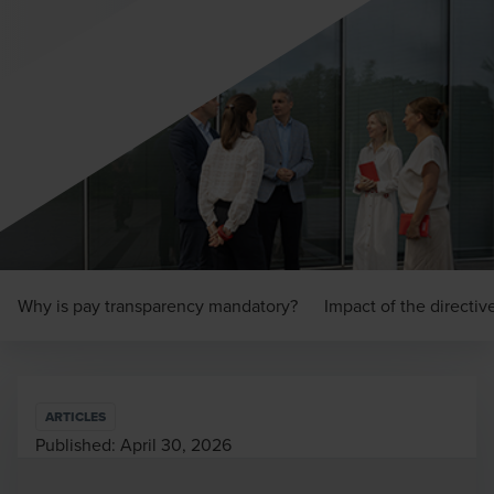
Why is pay transparency mandatory?
Impact of the directiv
ARTICLES
Published:
April 30, 2026