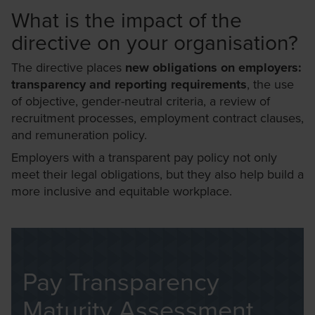
What is the impact of the
directive on your organisation?
The directive places
new obligations on employers:
transparency and reporting requirements
, the use
of objective, gender-neutral criteria, a review of
recruitment processes, employment contract clauses,
and remuneration policy.
Employers with a transparent pay policy not only
meet their legal obligations, but they also help build a
more inclusive and equitable workplace.
Pay Transparency
Maturity Assessment