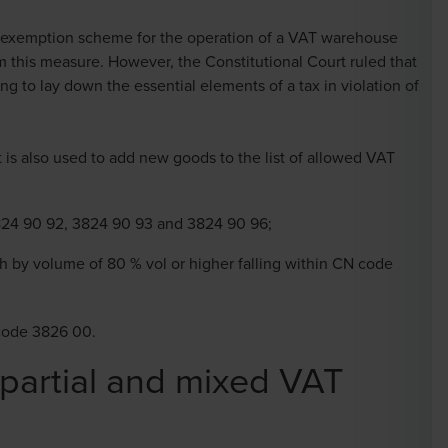
e exemption scheme for the operation of a VAT warehouse
m this measure. However, the Constitutional Court ruled that
ing to lay down the essential elements of a tax in violation of
t is also used to add new goods to the list of allowed VAT
824 90 92, 3824 90 93 and 3824 90 96;
h by volume of 80 % vol or higher falling within CN code
 code 3826 00.
 partial and mixed VAT