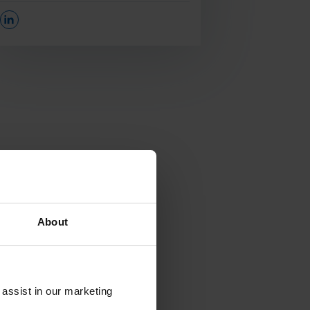
Opens In A New Window/tab
About
 assist in our marketing