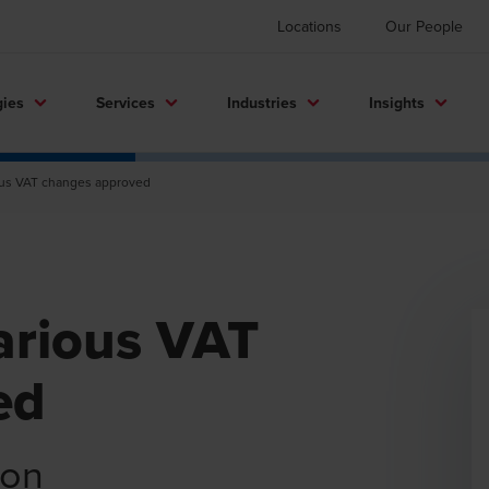
Locations
Our People
gies
Services
Industries
Insights
ious VAT changes approved
various VAT
ed
ion