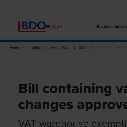
Business Strate
BELGIUM
Bill containing var
Home
Insights
News Alerts
2023
Bill containing 
changes approv
VAT warehouse exempt