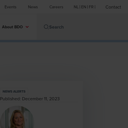
Contact
Events
News
Careers
NL
EN
FR
About BDO
NEWS ALERTS
Published:
December 11, 2023