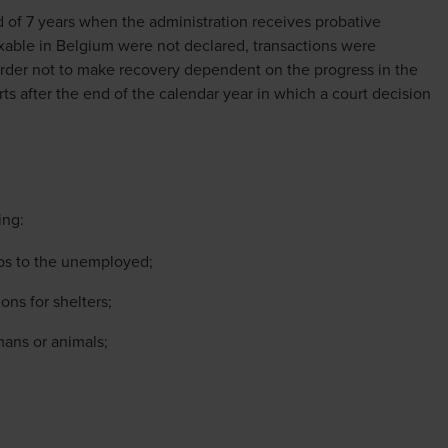
d of 7 years when the administration receives probative
axable in Belgium were not declared, transactions were
rder not to make recovery dependent on the progress in the
 starts after the end of the calendar year in which a court decision
ing:
obs to the unemployed;
ons for shelters;
mans or animals;