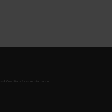
 & Conditions for more information.
dow/tab
new window/tab