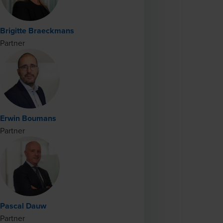
Brigitte Braeckmans
Partner
Erwin Boumans
Partner
Pascal Dauw
Partner