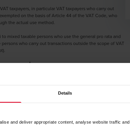
 VAT taxpayers, in particular VAT taxpayers who carry out
ly exempted on the basis of Article 44 of the VAT Code, who
rough the actual use method.
 to mixed taxable persons who use the general pro rata and
le persons who carry out transactions outside the scope of VAT
t).
ion number
lation on the allocation of a VAT identification number to
le persons.
Details
municate a VAT identification number and in which no VAT
e further specified.
se and deliver appropriate content, analyse website traffic and