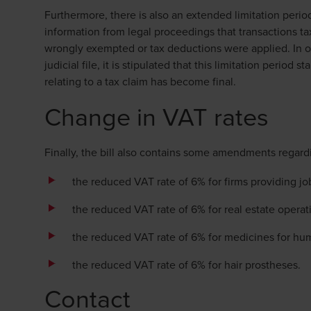
Furthermore, there is also an extended limitation perio
information from legal proceedings that transactions t
wrongly exempted or tax deductions were applied. In o
judicial file, it is stipulated that this limitation period
relating to a tax claim has become final.
Change in VAT rates
Finally, the bill also contains some amendments regard
the reduced VAT rate of 6% for firms providing j
the reduced VAT rate of 6% for real estate operati
the reduced VAT rate of 6% for medicines for hu
the reduced VAT rate of 6% for hair prostheses.
Contact