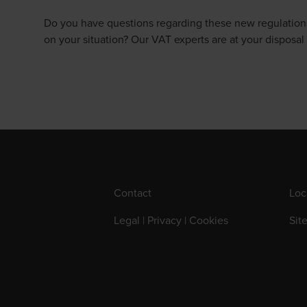
Do you have questions regarding these new regulations,
on your situation? Our VAT experts are at your disposal 
Contact
Loc
Legal | Privacy | Cookies
Sit