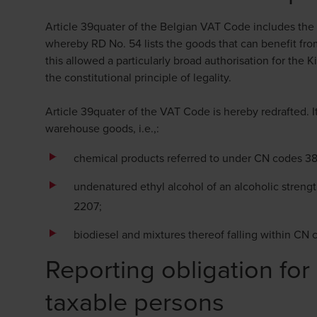
Article 39quater of the Belgian VAT Code includes th
whereby RD No. 54 lists the goods that can benefit fro
this allowed a particularly broad authorisation for the K
the constitutional principle of legality.
Article 39quater of the VAT Code is hereby redrafted. I
warehouse goods, i.e.,:
chemical products referred to under CN codes 3
undenatured ethyl alcohol of an alcoholic strengt
2207;
biodiesel and mixtures thereof falling within CN
Reporting obligation for
taxable persons