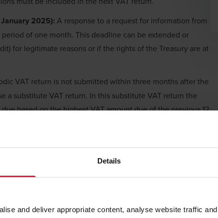
ctions must be included in the next VAT return.
1 January 2025):
A response to a request for information from
a period of one month. This deadline can be extended or
t) for legitimate reasons or if the rights of the Treasury are at
iodic VAT return is not submitted within three months after the
e a substitute VAT return. In this substitute VAT return the
t due based on the highest VAT amount due of the previous 12
pt of the substitute VAT return, the taxpayer has one month
correct VAT return for that specific period. If the substitute VAT
 can only take further actions via an administrative appeal, or a
Details
 January 2025):
New and stricter proportional and non-
-filing/payment of VAT returns. Current administrative
se and deliver appropriate content, analyse website traffic and