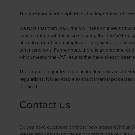
The postponement emphasizes the importance of caref
We note that from 2025 the VAT rules on fines and VAT 
administration will focus on ensuring that the VAT obli
place in case of non-compliance. Taxpayers are encoura
other sanctions. Furthermore, there is a tightening of 
which means that VAT returns that have already been 
The extension granted once again demonstrates the
im
regulations
. It is advisable to adapt internal processe
required.
Contact us
Do you have questions on these new measures? Our VAT e
Please email
btw-tva@bdo.be
or contact one of our VAT