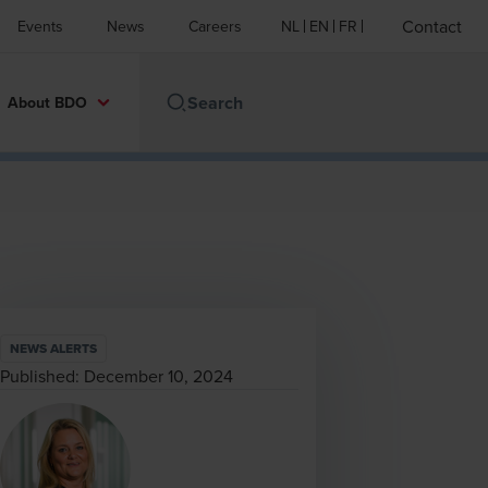
Contact
Events
News
Careers
NL
EN
FR
About BDO
NEWS ALERTS
Published:
December 10, 2024