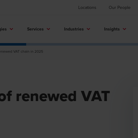
Locations
Our People
gies
Services
Industries
Insights
 renewed VAT chain in 2025
 of renewed VAT