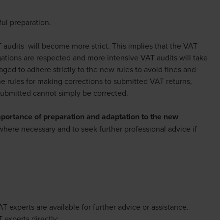
ul preparation.
audits will become more strict. This implies that the VAT
gations are respected and more intensive VAT audits will take
ged to adhere strictly to the new rules to avoid fines and
the rules for making corrections to submitted VAT returns,
submitted cannot simply be corrected.
portance of preparation and adaptation to the new
s where necessary and to seek further professional advice if
xperts are available for further advice or assistance.
 experts directly: