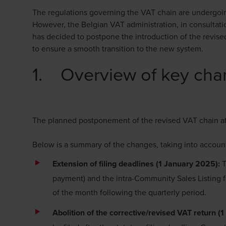
The regulations governing the VAT chain are undergoing
However, the Belgian VAT administration, in consultatio
has decided to postpone the introduction of the revise
to ensure a smooth transition to the new system.
1. Overview of key chan
The planned postponement of the revised VAT chain a
Below is a summary of the changes, taking into accou
Extension of filing deadlines (1 January 2025):
T
payment) and the intra-Community Sales Listing f
of the month following the quarterly period.
Abolition of the corrective/revised VAT return 