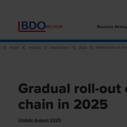
Business Strate
BELGIUM
Gradual roll-out of
Home
Insights
News Alerts
2024
Gradual roll-out
chain in 2025
Update August 2025