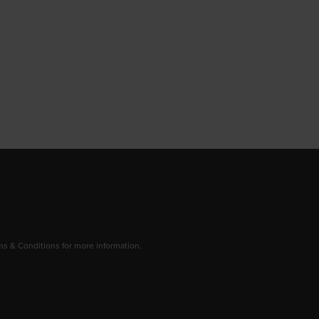
 & Conditions for more information.
dow/tab
new window/tab