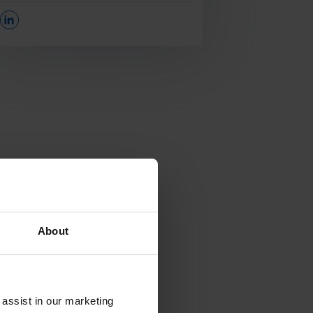
Opens In A New Window/tab
About
 assist in our marketing