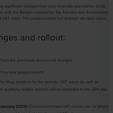
 significant changes that were originally planned for 2025.
n with the Belgian Institute for Tax Advisers and Accountants,
d VAT chain. This postponement is a strategic decision taken
ges and rollout:
ffects the previously announced changes.
nt the new postponement:
he filing deadline for the periodic VAT return (as well as
or quarterly taxable persons will be extended to the 25th day
(1 January 2025):
Corrective/revised VAT returns can no longer