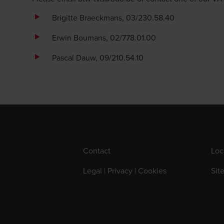
Brigitte Braeckmans
, 03/230.58.40
Erwin Boumans
, 02/778.01.00
Pascal Dauw
, 09/210.54.10
Contact
Loc
Legal | Privacy | Cookies
Sit