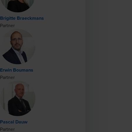
Brigitte Braeckmans
Partner
Erwin Boumans
Partner
Pascal Dauw
Partner