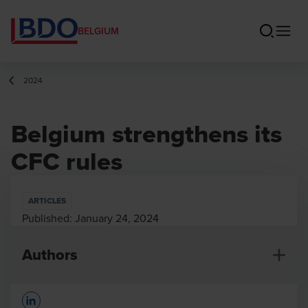
BELGIUM
2024
Belgium strengthens its
CFC rules
ARTICLES
Published:
January 24, 2024
Authors