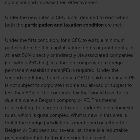
compliant and increase their effectiveness.
Under the new rules, a CFC is still deemed to exist when
both the
participation and taxation condition
are met.
Under the first condition, for a CFC to exist, a minimum
participation, be it in capital, voting rights or profit rights, of
at least 50% directly or indirectly via associated companies
(i.e. with a 25% link), in a foreign company or a foreign
permanent establishment (PE) is required. Under the
second condition, there is only a CFC if said company or PE
is not subject to corporate income tax abroad or subject to
less than 50% of the corporate tax that would have been
due if it were a Belgian company or PE. This means
recalculating the corporate tax due under Belgian domestic
rules, which is quite complex. What is new in this area is
that if the foreign jurisdiction is mentioned on either the
Belgian or European tax havens list, there is a rebuttable
presumption that the taxation condition is met.