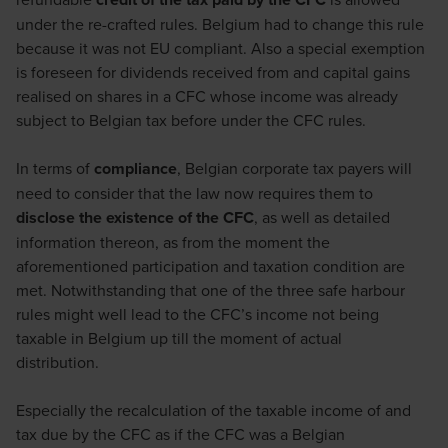
under the re-crafted rules. Belgium had to change this rule
because it was not EU compliant. Also a special exemption
is foreseen for dividends received from and capital gains
realised on shares in a CFC whose income was already
subject to Belgian tax before under the CFC rules.
In terms of
compliance
, Belgian corporate tax payers will
need to consider that the law now requires them to
disclose the existence of the CFC
, as well as detailed
information thereon, as from the moment the
aforementioned participation and taxation condition are
met. Notwithstanding that one of the three safe harbour
rules might well lead to the CFC’s income not being
taxable in Belgium up till the moment of actual
distribution.
Especially the recalculation of the taxable income of and
tax due by the CFC as if the CFC was a Belgian