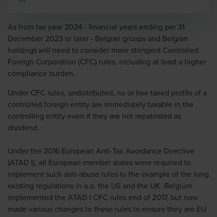
Opens In A New Window/tab
As from tax year 2024 - financial years ending per 31
December 2023 or later - Belgian groups and Belgian
holdings will need to consider more stringent Controlled
Michaël Vangenechten
Foreign Corporation (CFC) rules, including at least a higher
compliance burden.
Partner
Under CFC rules, undistributed, no or low taxed profits of a
controlled foreign entity are immediately taxable in the
controlling entity even if they are not repatriated as
dividend.
Olivier Michiels
Under the 2016 European Anti-Tax Avoidance Directive
Partner
(ATAD I), all European member states were required to
implement such anti-abuse rules to the example of the long
existing regulations in a.o. the US and the UK. Belgium
implemented the ATAD I CFC rules end of 2017, but now
made various changes to these rules to ensure they are EU