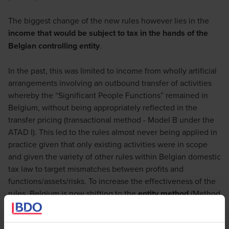
The biggest change of the new rules however lies in the
income that would be subject to tax in the hands of the
Belgian controlling entity
.
In the past, this was limited to income from wholly artificial
arrangements involving an outbound transfer of activities
whereby the “Significant People Functions” remained in
Belgium, without being appropriately reflected in the
transfer pricing (transactional method - Model B under the
ATAD I). This led to the rules almost never being applied in
practice given that only existing activities were in scope
and given the variety of other rules within Belgian domestic
tax law to target mismatches between profits and
functions/assets/risks. To increase the effectiveness of the
rules, Belgium is now shifting to the
entity method
(Method
A under the ATAD I). Indeed, going forward, all passive
income of the CFC will become immediately taxable in