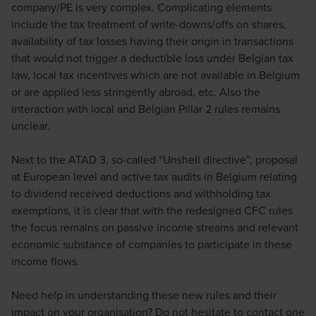
company/PE is very complex. Complicating elements
include the tax treatment of write-downs/offs on shares,
availability of tax losses having their origin in transactions
that would not trigger a deductible loss under Belgian tax
law, local tax incentives which are not available in Belgium
or are applied less stringently abroad, etc. Also the
interaction with local and Belgian Pillar 2 rules remains
unclear.
Next to the ATAD 3, so-called “Unshell directive”, proposal
at European level and active tax audits in Belgium relating
to dividend received deductions and withholding tax
exemptions, it is clear that with the redesigned CFC rules
the focus remains on passive income streams and relevant
economic substance of companies to participate in these
income flows.
Need help in understanding these new rules and their
impact on your organisation? Do not hesitate to contact one