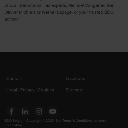
of our International Tax experts,
Michaël Vangenechten
,
Olivier Michiels
or
Werner Lapage
, or your trusted BDO
advisor.
Contact
Locations
Legal | Privacy | Cookies
Sitemap
Opens in a new window/tab
BDO Belgium Copyright © 2026. See Terms & Conditions for more 
Opens in a new window/tab
Opens in a new window/tab
Opens in a new window/tab
information.