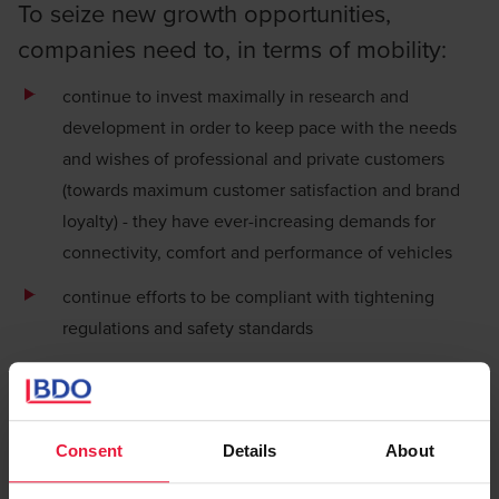
To seize new growth opportunities,
companies need to, in terms of mobility:
continue to invest maximally in research and
development in order to keep pace with the needs
and wishes of professional and private customers
(towards maximum customer satisfaction and brand
loyalty) - they have ever-increasing demands for
connectivity, comfort and performance of vehicles
continue efforts to be compliant with tightening
regulations and safety standards
rethink
logistics
supply chains
, including due to
changing and unpredictable demand in China for
semiconductors and other materials, for example.
Consent
Details
About