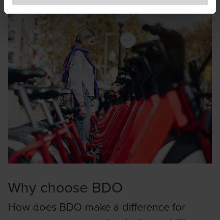
to exercise caution and vigilance when encountering
websites or communications that appear to impersonate
BDO or its member firms. If you suspect a domain or
website is impersonating BDO, please report it
immediately to
legal@bdo.global
.
Why choose BDO
How does BDO make a difference for