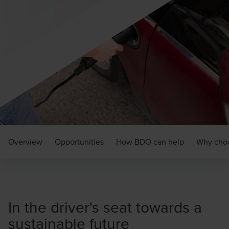
Overview
Opportunities
How BDO can help
Why cho
In the driver's seat towards a
sustainable future