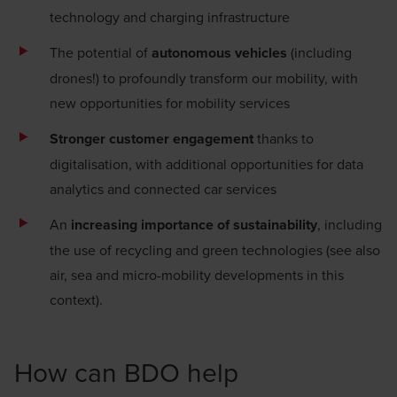
technology and charging infrastructure
The potential of
autonomous vehicles
(including
drones!) to profoundly transform our mobility, with
new opportunities for mobility services
Stronger customer engagement
thanks to
digitalisation
, with additional opportunities for data
analytics and connected car services
An
increasing importance of sustainability
, including
the use of recycling and green technologies (see also
air, sea and micro-mobility developments in this
context).
How can BDO help