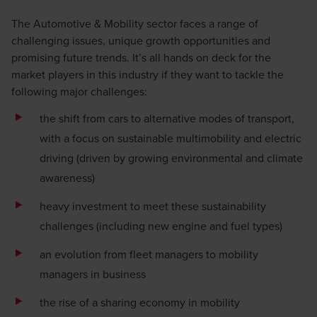
The Automotive & Mobility sector faces a range of
challenging issues, unique growth opportunities and
promising future trends. It’s all hands on deck for the
market players in this industry if they want to tackle the
following major challenges:
the shift from cars to alternative modes of transport,
with a focus on sustainable multimobility and electric
driving (driven by growing environmental and climate
awareness)
heavy investment to meet these sustainability
challenges (including new engine and fuel types)
an evolution from fleet managers to mobility
managers in business
the rise of a sharing economy in mobility