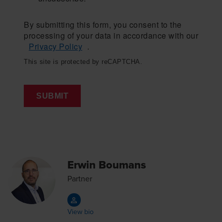
By submitting this form, you consent to the
processing of your data in accordance with our
Privacy Policy
.
This site is protected by reCAPTCHA.
SUBMIT
Erwin Boumans
Partner
View bio