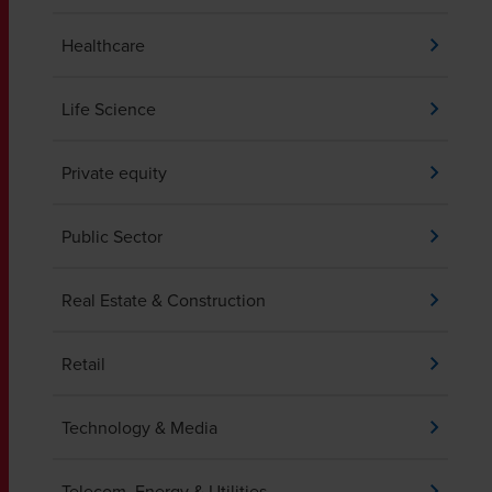
Healthcare
Life Science
Private equity
Public Sector
Real Estate & Construction
Retail
Technology & Media
Telecom, Energy & Utilities