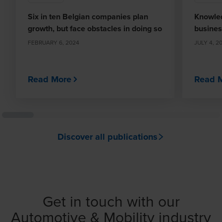
Six in ten Belgian companies plan
Knowled
growth, but face obstacles in doing so
busines
FEBRUARY 6, 2024
JULY 4, 2
Read More
Read 
Discover all publications
Get in touch with our
Automotive & Mobility industry