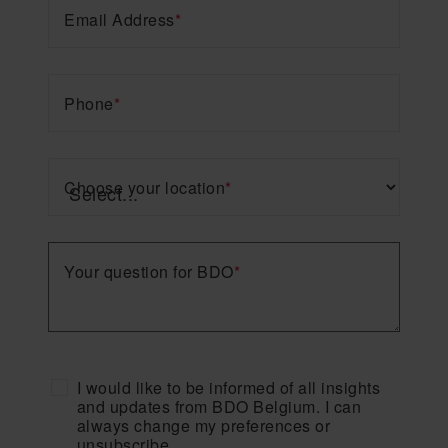
Email Address
*
Phone
*
Choose your location
*
Your question for BDO
*
I would like to be informed of all insights
and updates from BDO Belgium. I can
always change my preferences or
unsubscribe.