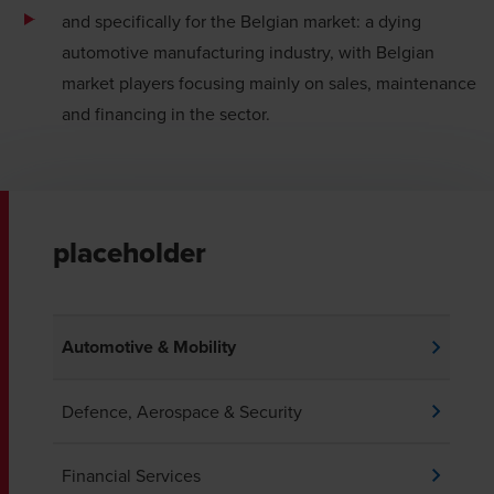
and specifically for the Belgian market: a dying
automotive manufacturing industry, with Belgian
market players focusing mainly on sales, maintenance
and financing in the sector.
placeholder
Automotive & Mobility
Defence, Aerospace & Security
Financial Services