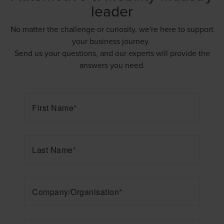
leader
No matter the challenge or curiosity, we're here to support
your business journey.
Send us your questions, and our experts will provide the
answers you need.
First Name
*
Last Name
*
Company/Organisation
*