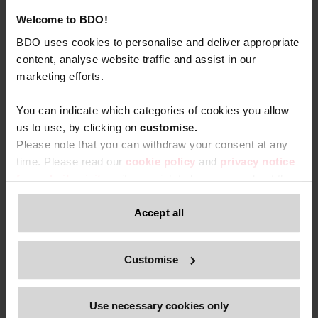
Welcome to BDO!
BDO uses cookies to personalise and deliver appropriate
content, analyse website traffic and assist in our
marketing efforts.
You can indicate which categories of cookies you allow
us to use, by clicking on
c
ustomise.
Please note that you can withdraw your consent at any
time. Please read our
cookie policy
and
privacy notice
for website visitors
if you wish to learn more about the
processing of your personal data, your rights related to
these data and the way you can withdraw your consent.
Accept all
Only content accessible via our official website,
Customise
www.bdo.be
, is legitimate and trustworthy. Any other
websites, domains, or digital platforms not referenced or
linked from
www.bdo.be
should be considered
Use necessary cookies only
unauthorized and potentially fraudulent. We ask all users