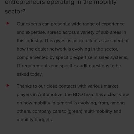
entrepreneurs operating in the mobility
sector?
Our experts can present a wide range of experience
and expertise, spread across a variety of sub-areas in
this industry. This gives us an excellent assessment of
how the dealer network is evolving in the sector,
complemented by specific expertise in sales systems,
IT requirements and specific audit questions to be
asked today.
Thanks to our close contacts with various market
players in Automotive, the BDO team has a clear view
on how mobility in general is evolving, from, among
others, company cars to (green) multi-mobility and
mobility budgets.