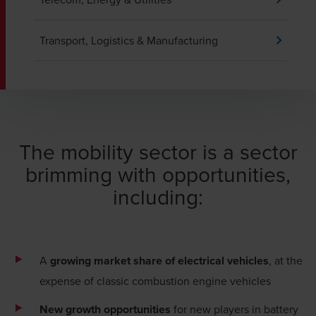
Transport, Logistics & Manufacturing
The mobility sector is a sector
brimming with opportunities,
including:
A
growing market share of electrical vehicles
, at the
expense of classic combustion engine vehicles
New growth opportunities
for new players in battery