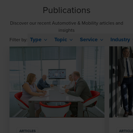
Publications
Discover our recent Automotive & Mobility articles and
insights
Type
Topic
Service
Industry
Filter by:
ARTICLES
ARTICL