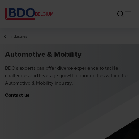
BELGIUM
Industries
Automotive & Mobility
BDO's experts can offer diverse experience to tackle
challenges and leverage growth opportunities within the
Automotive & Mobility industry.
Contact us