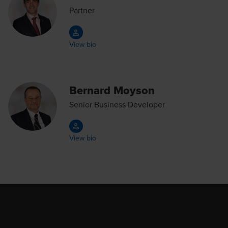
Partner
View bio
Bernard Moyson
Senior Business Developer
View bio