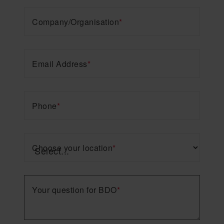
Company/Organisation
*
Email Address
*
Phone
*
Choose your location
*
Your question for BDO
*