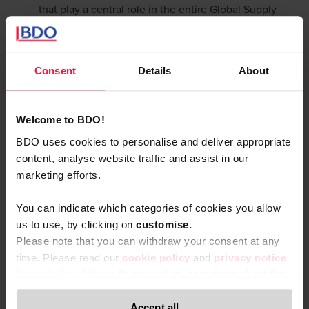
that play a central role in the entire Global Supply
Chain and specific sectors.
Consent
Details
About
Welcome to BDO!
BDO uses cookies to personalise and deliver appropriate
content, analyse website traffic and assist in our
marketing efforts.
You can indicate which categories of cookies you allow
us to use, by clicking on
c
ustomise.
Please note that you can withdraw your consent at any
time. Please read our
cookie policy
and
privacy notice
for website visitors
if you wish to learn more about the
processing of your personal data, your rights related to
these data and the way you can withdraw your consent.
Accept all