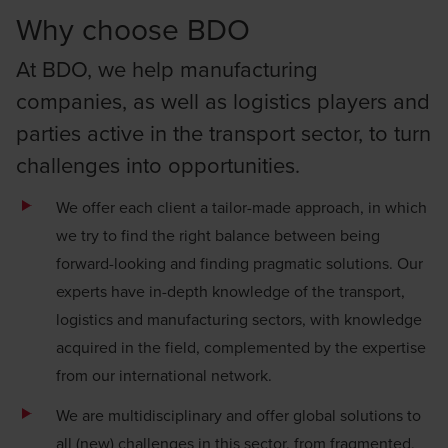
Why choose BDO
At BDO, we help manufacturing
companies, as well as logistics players and
parties active in the transport sector, to turn
challenges into opportunities.
We offer each client a tailor-made approach, in which
we try to find the right balance between being
forward-looking and finding pragmatic solutions. Our
experts have in-depth knowledge of the transport,
logistics and manufacturing sectors, with knowledge
acquired in the field, complemented by the expertise
from our international network.
We are multidisciplinary and offer global solutions to
all (new) challenges in this sector, from fragmented,