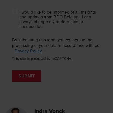
I would like to be informed of all insights
and updates from BDO Belgium. I can
always change my preferences or
unsubscribe.
By submitting this form, you consent to the
processing of your data in accordance with our
Privacy Policy
.
This site is protected by reCAPTCHA.
SUBMIT
Indra Vonck