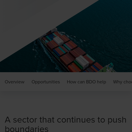
Overview
Opportunities
How can BDO help
Why cho
A sector that continues to push
boundaries