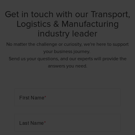
Get in touch with our Transport,
Logistics & Manufacturing
industry leader
No matter the challenge or curiosity, we're here to support
your business journey.
Send us your questions, and our experts will provide the
answers you need.
First Name
*
Last Name
*