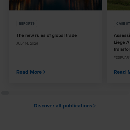
REPORTS
CASE S
The new rules of global trade
Assessi
Liège Ai
JULY 14, 2026
transfo
FEBRUARY
Read More
Read 
Discover all publications