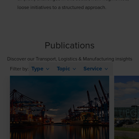
loose initiatives to a structured approach.
Publications
Discover our Transport, Logistics & Manufacturing insights
Type
Topic
Service
Filter by: