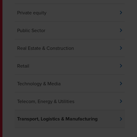
Private equity
Public Sector
Real Estate & Construction
Retail
Technology & Media
Telecom, Energy & Utilities
Transport, Logistics & Manufacturing