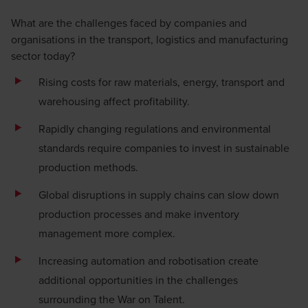
What are the challenges faced by companies and
organisations in the transport, logistics and manufacturing
sector today?
Rising costs for raw materials, energy, transport and
warehousing affect profitability.
Rapidly changing regulations and environmental
standards require companies to invest in sustainable
production methods.
Global disruptions in supply chains can slow down
production processes and make inventory
management more complex.
Increasing
automation
and robotisation create
additional opportunities in the challenges
surrounding the War on Talent.