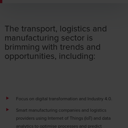
The transport, logistics and
manufacturing sector is
brimming with trends and
opportunities, including:
Focus on
digital transformation
and Industry 4.0.
Smart manufacturing companies and logistics
providers using
Internet of Things (IoT) and data
analytics
to optimise processes and predict