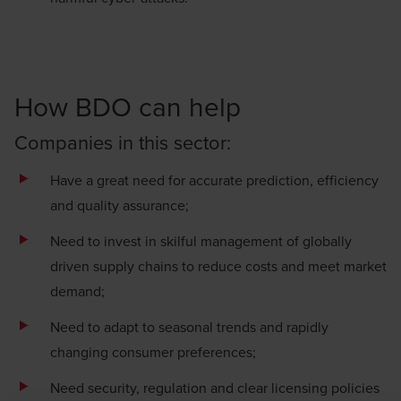
How BDO can help
Companies in this sector:
Have a great need for accurate prediction, efficiency
and quality assurance;
Need to invest in skilful management of globally
driven supply chains to reduce costs and meet market
demand;
Need to adapt to seasonal trends and rapidly
changing consumer preferences;
Need security, regulation and clear licensing policies