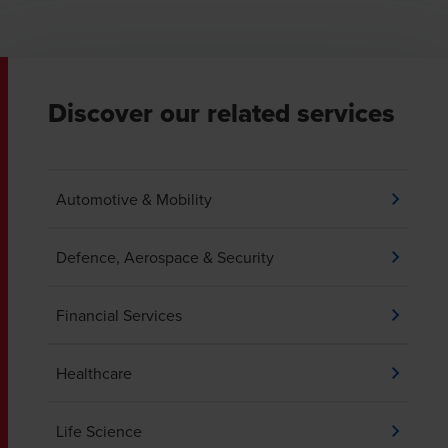
Discover our related services
Automotive & Mobility
Defence, Aerospace & Security
Financial Services
Healthcare
Life Science