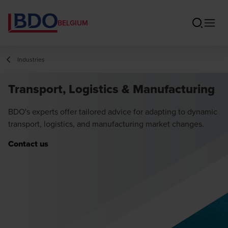
BELGIUM
Industries
Transport, Logistics & Manufacturing
BDO's experts offer tailored advice for adapting to dynamic
transport, logistics, and manufacturing market changes.
Contact us