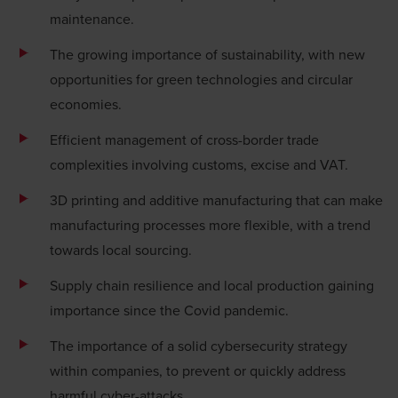
maintenance.
The growing importance of
sustainability
, with new
opportunities for green technologies and circular
economies.
Efficient management of
cross-border trade
complexities
involving
customs, excise
and VAT.
3D printing and additive manufacturing that can make
manufacturing processes more flexible, with a trend
towards local sourcing.
Supply chain resilience and local production gaining
importance since the Covid pandemic.
The importance of a solid
cybersecurity
strategy
within companies, to prevent or quickly address
harmful cyber-attacks.