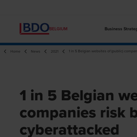
Business Strate
BELGIUM
1 in 5 Belgian websites of (public) compa
Home
News
2021
1 in 5 Belgian we
companies risk 
cyberattacked