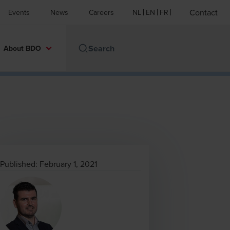
Contact
Events
News
Careers
NL
EN
FR
About BDO
Published:
February 1, 2021