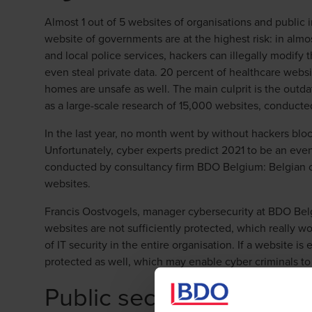
Almost 1 out of 5 websites of organisations and public i
website of governments are at the highest risk: in almo
and local police services, hackers can illegally modify 
even steal private data. 20 percent of healthcare websi
homes are unsafe as well. The main culprit is the outda
as a large-scale research of 15,000 websites, conduc
In the last year, no month went by without hackers bl
Unfortunately, cyber experts predict 2021 to be an even
conducted by consultancy firm BDO Belgium: Belgian co
websites.
Francis Oostvogels, manager cybersecurity at BDO Bel
websites are not sufficiently protected, which really wor
of IT security in the entire organisation. If a website i
protected as well, which may enable cyber criminals to 
Public sector least safe