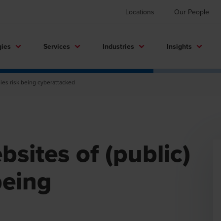
Locations
Our People
gies
Services
Industries
Insights
nies risk being cyberattacked
bsites of (public)
being