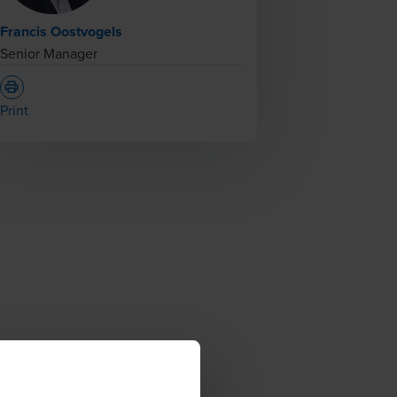
Francis Oostvogels
Senior Manager
Print