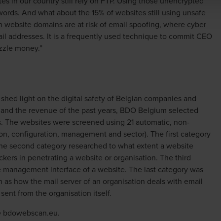
es in our country still rely on FTP. Using those unencrypted
words. And what about the 15% of websites still using unsafe
gian website domains are at risk of email spoofing, where cyber
il addresses. It is a frequently used technique to commit CEO
zzle money.”
shed light on the digital safety of Belgian companies and
 and the revenue of the past years, BDO Belgium selected
s. The websites were screened using 21 automatic, non-
ion, configuration, management and sector). The first category
 The second category researched to what extent a website
ckers in penetrating a website or organisation. The third
 management interface of a website. The last category was
 as how the mail server of an organisation deals with email
sent from the organisation itself.
e
bdowebscan.eu
.