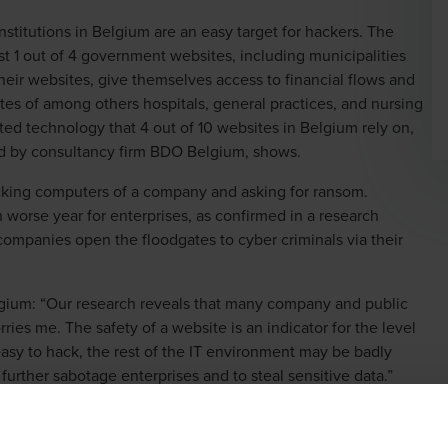
nstitutions in Belgium are an easy target for hackers. The
st 1 out of 4 government websites, including municipalities
their websites, give themselves access to financial flows and
tes of among others hospitals, general practices, and nursing
ted technology that 4 out of 10 websites in Belgium rely on,
ted by consultancy firm BDO Belgium, shows.
ocking computers of a company and asking for ransom.
 worse year for enterprises, as confirmed in a research
mpanies open the floodgates to cyber criminals via their
gium: “Our research reveals that many company and public
ries me. The safety of a website is an indicator for the level
s easy to hack, the rest of the IT environment may be badly
further sabotage enterprises and to steal sensitive data.”
, energy sector best