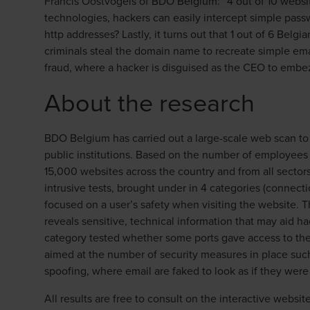
Francis Oostvogels of BDO Belgium: “4 out of 10 websit
technologies, hackers can easily intercept simple pass
http addresses? Lastly, it turns out that 1 out of 6 Bel
criminals steal the domain name to recreate simple ema
fraud, where a hacker is disguised as the CEO to embe
About the research
BDO Belgium has carried out a large-scale web scan to 
public institutions. Based on the number of employees
15,000 websites across the country and from all sector
intrusive tests, brought under in 4 categories (connect
focused on a user’s safety when visiting the website.
reveals sensitive, technical information that may aid ha
category tested whether some ports gave access to the
aimed at the number of security measures in place such
spoofing, where email are faked to look as if they were 
All results are free to consult on the interactive websit